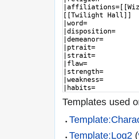
Templates used on
Template:Charac
Template:Log2
(