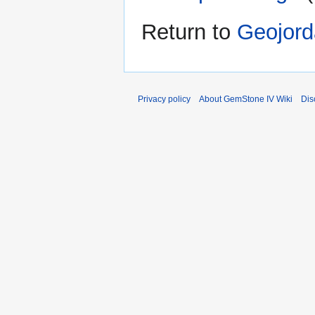
Return to
Geojord
Privacy policy
About GemStone IV Wiki
Dis