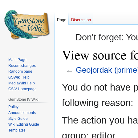
Page
Discussion
Don't forget: Yo
View source f
Main Page
Recent changes
←
Geojordak (prime
Random page
GSWiki Help
Jump
Jump
MediaWiki Help
You do not have pe
GSIV Homepage
to
to
navigation
search
GemStone IV Wiki
following reason:
Policy
Announcements
The action you hav
Style Guide
Wiki Editing Guide
Templates
group: editor.