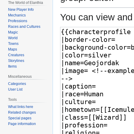
The World of Elanthia
New Player Info
You can view and 
Mechanics
Professions
Races and Cultures
Magic
World
Towns
Maps
Creatures
Storylines
Items
Miscellaneous
Categories
User List
Tools
What links here
Related changes
Special pages
Page information