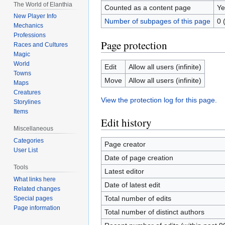
The World of Elanthia
Counted as a content page
Ye
New Player Info
Number of subpages of this page
0 
Mechanics
Professions
Page protection
Races and Cultures
Magic
World
Edit
Allow all users (infinite)
Towns
Move
Allow all users (infinite)
Maps
Creatures
View the protection log for this page.
Storylines
Items
Edit history
Miscellaneous
Categories
Page creator
User List
Date of page creation
Tools
Latest editor
What links here
Date of latest edit
Related changes
Total number of edits
Special pages
Page information
Total number of distinct authors