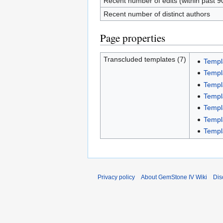
Recent number of edits (within past 9
Recent number of distinct authors
Page properties
Transcluded templates (7)
Templ
Templ
Templ
Templ
Templ
Templ
Templ
Privacy policy
About GemStone IV Wiki
Dis