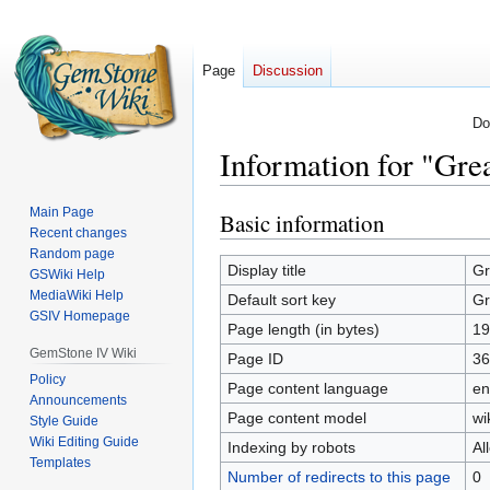
Page
Discussion
Do
Information for "Gre
Main Page
Basic information
Jump
Jump
Recent changes
to
to
Random page
navigation
search
Display title
Gr
GSWiki Help
MediaWiki Help
Default sort key
Gr
GSIV Homepage
Page length (in bytes)
19
GemStone IV Wiki
Page ID
36
Policy
Page content language
en
Announcements
Page content model
wi
Style Guide
Wiki Editing Guide
Indexing by robots
Al
Templates
Number of redirects to this page
0