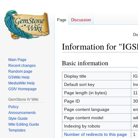
Page
Discussion
Do
Information for "IG
Main Page
Basic information
Jump
Jump
Recent changes
to
to
Random page
navigation
search
Display title
IG
GSWiki Help
MediaWiki Help
Default sort key
In
GSIV Homepage
Page length (in bytes)
11
GemStone IV Wiki
Page ID
30
Policy
Page content language
en
Announcements
Page content model
wi
Style Guide
Wiki Editing Guide
Indexing by robots
Al
Templates
Number of redirects to this page
1