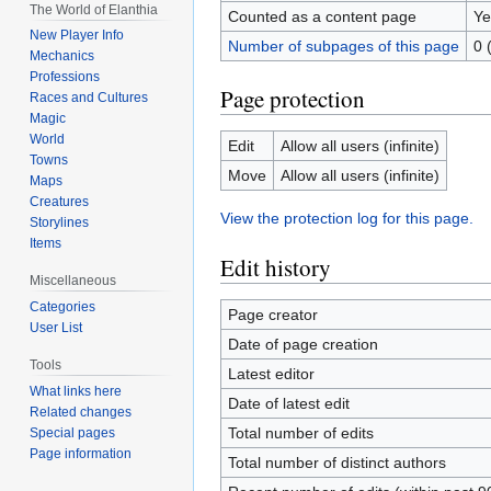
The World of Elanthia
Counted as a content page
Ye
New Player Info
Number of subpages of this page
0 
Mechanics
Professions
Page protection
Races and Cultures
Magic
World
Edit
Allow all users (infinite)
Towns
Move
Allow all users (infinite)
Maps
Creatures
View the protection log for this page.
Storylines
Items
Edit history
Miscellaneous
Categories
Page creator
User List
Date of page creation
Tools
Latest editor
What links here
Date of latest edit
Related changes
Total number of edits
Special pages
Page information
Total number of distinct authors