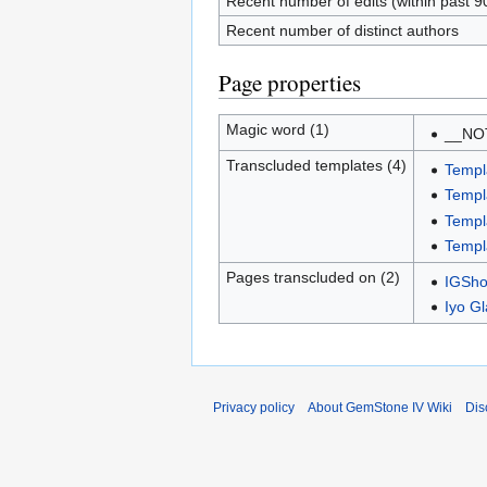
Recent number of edits (within past 9
Recent number of distinct authors
Page properties
Magic word (1)
__NO
Transcluded templates (4)
Templ
Templa
Templ
Templ
Pages transcluded on (2)
IGSho
Iyo G
Privacy policy
About GemStone IV Wiki
Dis