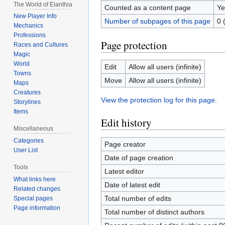
The World of Elanthia
Counted as a content page
Ye
New Player Info
Number of subpages of this page
0 
Mechanics
Professions
Page protection
Races and Cultures
Magic
World
Edit
Allow all users (infinite)
Towns
Move
Allow all users (infinite)
Maps
Creatures
View the protection log for this page.
Storylines
Items
Edit history
Miscellaneous
Categories
Page creator
User List
Date of page creation
Tools
Latest editor
What links here
Date of latest edit
Related changes
Total number of edits
Special pages
Page information
Total number of distinct authors