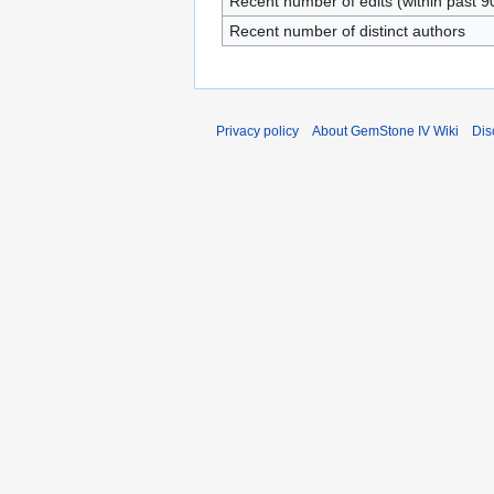
Recent number of edits (within past 9
Recent number of distinct authors
Privacy policy
About GemStone IV Wiki
Dis