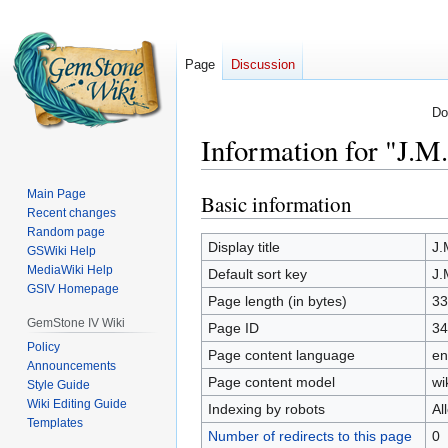
Page
Discussion
Do
Information for "J.M
Main Page
Basic information
Jump
Jump
Recent changes
to
to
Random page
navigation
search
Display title
J.
GSWiki Help
MediaWiki Help
Default sort key
J.
GSIV Homepage
Page length (in bytes)
33
GemStone IV Wiki
Page ID
34
Policy
Page content language
en
Announcements
Page content model
wi
Style Guide
Wiki Editing Guide
Indexing by robots
Al
Templates
Number of redirects to this page
0