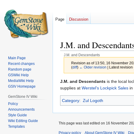
Page
Discussion
J.M. and Descendant
J.M. and Descendants
Main Page
Revision as of 13:50, 16 November 2
Recent changes
(
diff
)
← Older revision
| Latest revision 
Random page
GSWiki Help
MediaWiki Help
Jump
Jump
J.M. and Descendants
is the local lo
GSIV Homepage
to
to
supplies at
Werstel's Lockpick Sales
in
navigation
search
GemStone IV Wiki
Category
:
Zul Logoth
Policy
Announcements
Style Guide
Wiki Editing Guide
This page was last edited on 16 November 202
Templates
Privacy policy
About GemStone IV Wiki
Dis