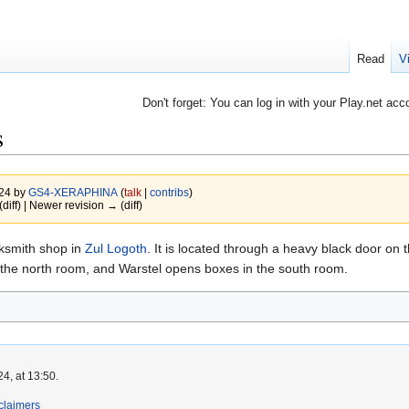
Read
V
Don't forget: You can log in with your Play.net acc
s
024 by
GS4-XERAPHINA
(
talk
|
contribs
)
(diff) | Newer revision → (diff)
cksmith shop in
Zul Logoth
. It is located through a heavy black door on 
 the north room, and Warstel opens boxes in the south room.
4, at 13:50.
claimers