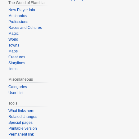
The World of Elanthia
New Player Info
Mechanics
Professions
Races and Cultures
Magic
World
Towns
Maps
Creatures
Storylines
Items
Miscellaneous
Categories
User List
Tools
What links here
Related changes
Special pages
Printable version
Permanent link