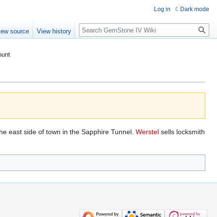
Log in
Dark mode
Search
iew source
View history
ount
the east side of town in the Sapphire Tunnel.
Werstel
sells locksmith