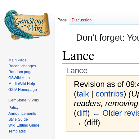
Page
Discussion
Don't forget: Yo
Lance
Main Page
Recent changes
Lance
Random page
GSWiki Help
Revision as of 09:
MediaWiki Help
GSIV Homepage
(
talk
|
contribs
)
(U
GemStone IV Wiki
readers, removing 
Policy
(
diff
)
← Older revi
Announcements
Style Guide
→ (diff)
Wiki Editing Guide
Templates