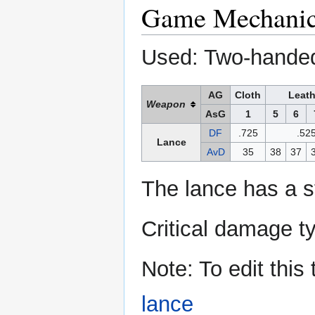
Game Mechani
Used: Two-hande
AG
Cloth
Leath
Weapon
AsG
1
5
6
DF
.725
.52
Lance
AvD
35
38
37
The lance has a s
Critical damage t
Note: To edit this
lance