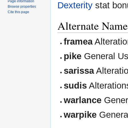
Page information
Dexterity
stat bon
Browse properties
Cite this page
Alternate Name
framea
Alterati
pike
General U
sarissa
Alterati
sudis
Alteration
warlance
Gener
warpike
Genera