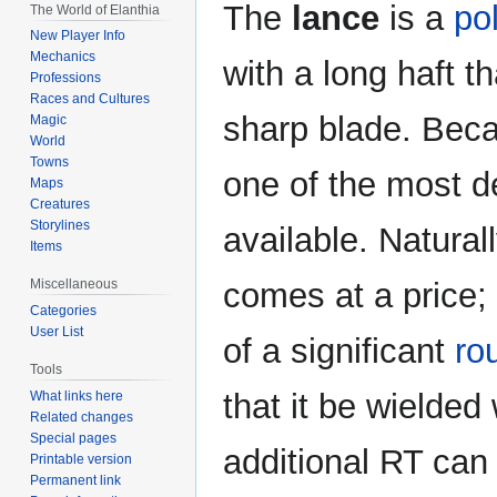
Jump
Jump
The
lance
is a
po
The World of Elanthia
to
to
New Player Info
navigation
search
Mechanics
with a long haft t
Professions
Races and Cultures
sharp blade. Becau
Magic
World
Towns
one of the most 
Maps
Creatures
Storylines
available. Natural
Items
comes at a price;
Miscellaneous
Categories
User List
of a significant
ro
Tools
that it be wielded
What links here
Related changes
Special pages
additional RT can 
Printable version
Permanent link