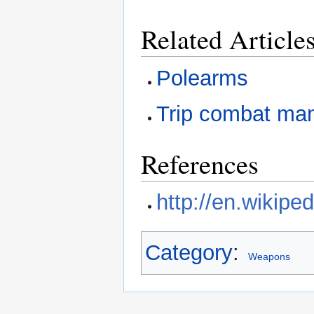
Related Article
Polearms
Trip combat ma
References
http://en.wikipe
Category
:
Weapons