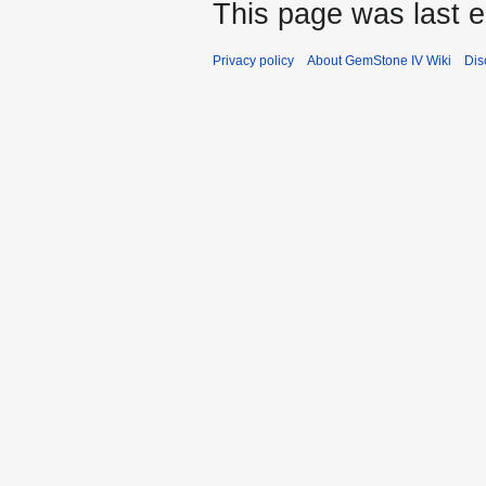
This page was last e
Privacy policy
About GemStone IV Wiki
Dis