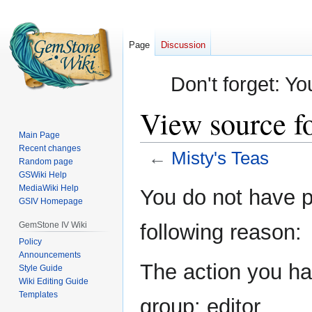
Page
Discussion
Don't forget: Yo
View source fo
Main Page
Recent changes
←
Misty's Teas
Random page
GSWiki Help
Jump
Jump
MediaWiki Help
You do not have pe
GSIV Homepage
to
to
navigation
search
GemStone IV Wiki
following reason:
Policy
Announcements
The action you hav
Style Guide
Wiki Editing Guide
Templates
group: editor.