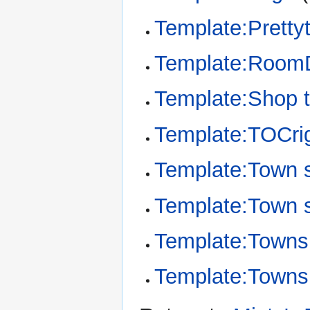
Template:Pretty
Template:RoomD
Template:Shop t
Template:TOCri
Template:Town 
Template:Town 
Template:Towns
Template:Townsh