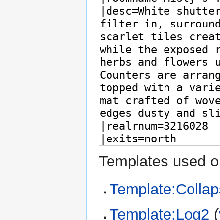
Templates used on
Template:Collap
Template:Log2
(