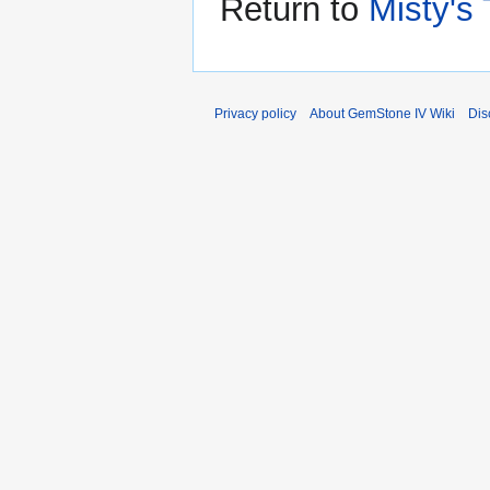
Return to
Misty's
Privacy policy
About GemStone IV Wiki
Dis