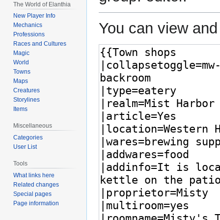
The World of Elanthia
New Player Info
You can view and 
Mechanics
Professions
Races and Cultures
Magic
World
Towns
Maps
Creatures
Storylines
Items
Miscellaneous
Categories
User List
Tools
What links here
Related changes
Special pages
Page information