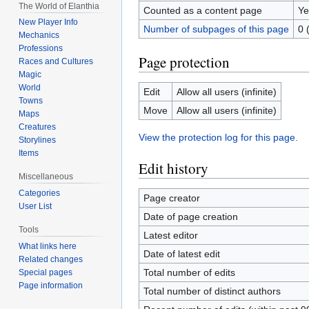
The World of Elanthia
Counted as a content page
Ye
New Player Info
Number of subpages of this page
0 
Mechanics
Professions
Page protection
Races and Cultures
Magic
World
Edit
Allow all users (infinite)
Towns
Move
Allow all users (infinite)
Maps
Creatures
View the protection log for this page.
Storylines
Items
Edit history
Miscellaneous
Categories
Page creator
User List
Date of page creation
Tools
Latest editor
What links here
Date of latest edit
Related changes
Total number of edits
Special pages
Page information
Total number of distinct authors