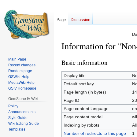
Page
Discussion
Do
Information for "Non-
Main Page
Basic information
Jump
Jump
Recent changes
to
to
Random page
navigation
search
Display title
No
GSWiki Help
MediaWiki Help
Default sort key
No
GSIV Homepage
Page length (in bytes)
14
GemStone IV Wiki
Page ID
23
Policy
Page content language
en
Announcements
Page content model
wi
Style Guide
Wiki Editing Guide
Indexing by robots
Al
Templates
Number of redirects to this page
1