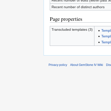
Recent number of edits (within past 9
Recent number of distinct authors
Page properties
Transcluded templates (3)
Templa
Templa
Templ
Privacy policy
About GemStone IV Wiki
Dis