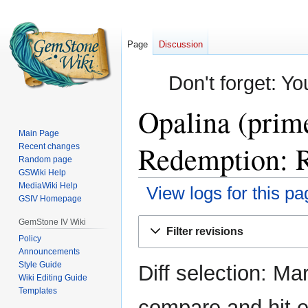
Page
Discussion
Don't forget: Yo
Opalina (prim
Main Page
Redemption: R
Recent changes
Random page
GSWiki Help
MediaWiki Help
View logs for this pa
GSIV Homepage
Jump
Jump
GemStone IV Wiki
Filter revisions
to
to
Policy
Announcements
navigation
search
Style Guide
Diff selection: Ma
Wiki Editing Guide
Templates
compare and hit en