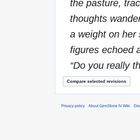
the pasture, tra
thoughts wander
a weight on her
figures echoed a
“Do you really th
Privacy policy
About GemStone IV Wiki
Dis