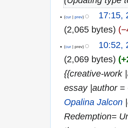
Updating type t
27
17:15,
cur
prev
October
2024
2,065 bytes
−
N
10:52,
o
cur
prev
e
2,069 bytes
+
d
i
{{creative-work 
t
s
u
essay |author = 
m
m
Opalina Jalcon
|
a
r
Redemption= Und
y