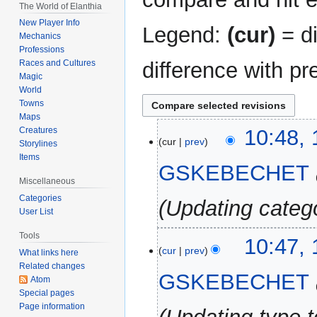
The World of Elanthia
New Player Info
Legend:
(cur)
= di
Mechanics
Professions
difference with pr
Races and Cultures
Magic
World
Towns
Maps
12
Creatures
10:48,
cur
prev
Storylines
November
Items
2024
GSKEBECHET
Miscellaneous
Categories
Updating categ
User List
Tools
10:47,
cur
prev
What links here
Related changes
GSKEBECHET
Atom
Special pages
Page information