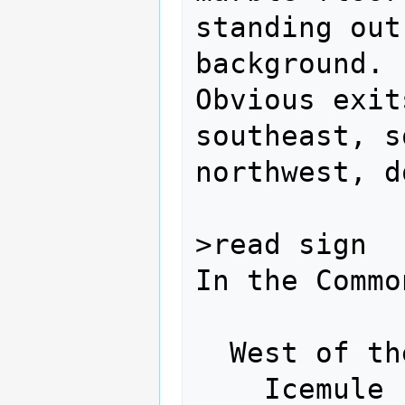
standing out
background.

Obvious exit
southeast, s
northwest, do
>read sign

In the Commo
  West of the Dragonspine:

    Icemule - North
