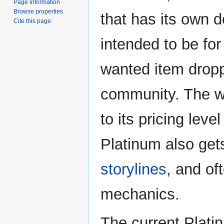
Page information
Browse properties
that has its own 
Cite this page
intended to be fo
wanted item drop
community. The wo
to its pricing lev
Platinum also get
storylines
, and of
mechanics.
The current Plati