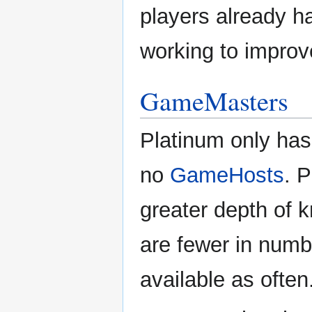
players already 
working to improv
GameMasters
Platinum only ha
no
GameHosts
. 
greater depth of 
are fewer in num
available as often