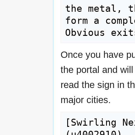
the metal, t
form a compl
Once you have pu
the portal and wil
read the sign in th
major cities.
[Swirling Ne
(u4002910)
