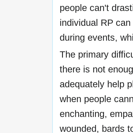
people can't drast
individual RP can 
during events, whi
The primary diffic
there is not enoug
adequately help pl
when people canno
enchanting, empa
wounded, bards to 