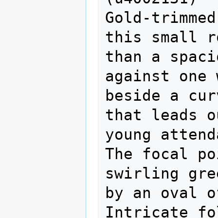
Gold-trimmed
this small r
than a spaci
against one 
beside a cur
that leads o
young attend
The focal po
swirling gre
by an oval of
Intricate fo