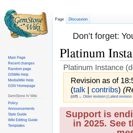
Page
Discussion
Don't forget: Yo
Platinum Insta
Main Page
Recent changes
Platinum Instance (
Random page
GSWiki Help
Revision as of 18
MediaWiki Help
GSIV Homepage
(
talk
|
contribs
)
(R
GemStone IV Wiki
(
diff
)
← Older revision
|
Latest revision
Policy
Announcements
Jump
Jump
Support is end
Style Guide
to
to
Wiki Editing Guide
in 2025. See 
navigation
search
Templates
mes