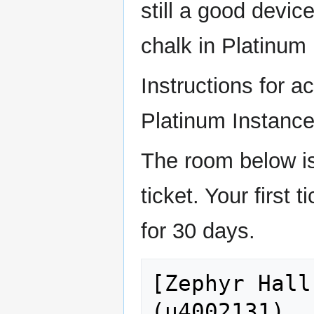
still a good device
chalk in Platinum
Instructions for a
Platinum Instance
The room below i
ticket. Your first 
for 30 days.
[Zephyr Hall
(u4002131)
