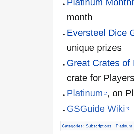
Platinum Monthl
month
Eversteel Dice
unique prizes
Great Crates of 
crate for Player
Platinum
, on P
GSGuide Wiki
Categories
:
Subscriptions
Platinum