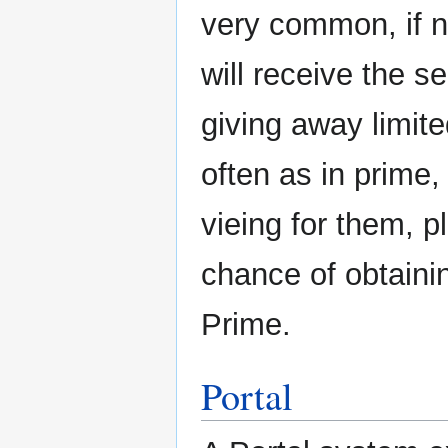
very common, if n
will receive the 
giving away limite
often as in prime
vieing for them, p
chance of obtaini
Prime.
Portal