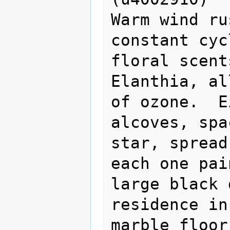
Warm wind ru
constant cyc
floral scent
Elanthia, al
of ozone.  E
alcoves, spa
star, spread
each one pai
large black 
residence in
marble floor