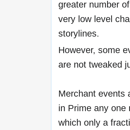
greater number of
very low level cha
storylines.
However, some ev
are not tweaked ju
Merchant events a
in Prime any one 
which only a fracti