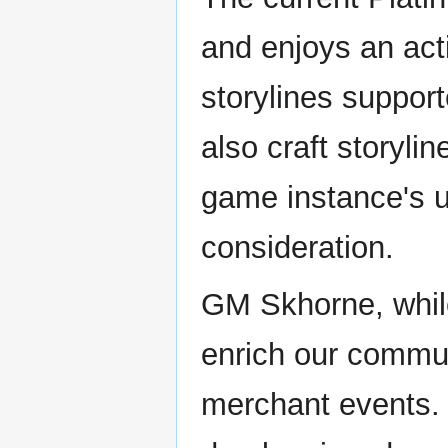
and enjoys an act
storylines suppo
also craft storylin
game instance's u
consideration.
GM Skhorne, while
enrich our commun
merchant events.