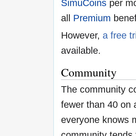
SimuCoins
per mo
all
Premium
benef
However,
a free tr
available.
Community
The community con
fewer than 40 on 
everyone knows mo
community tends t