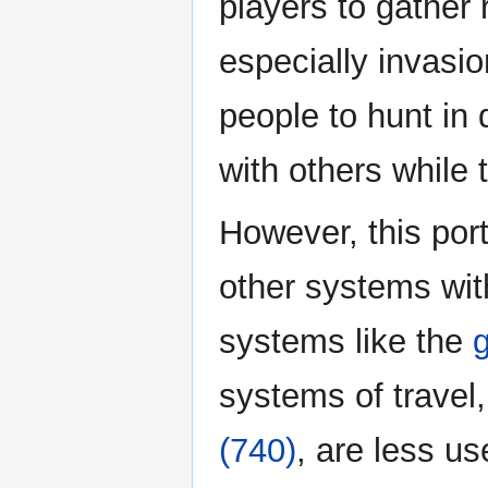
players to gather 
especially invasi
people to hunt in 
with others while 
However, this port
other systems wi
systems like the
g
systems of travel
(740)
, are less u