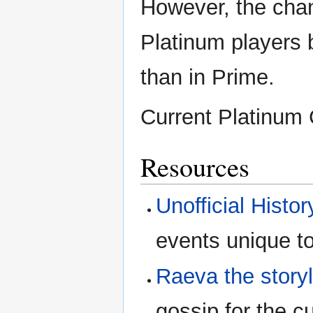
However, the chan
Platinum players
than in Prime.
Current Platinum
Resources
Unofficial Histo
events unique to
Raeva the story
gossip for the cu