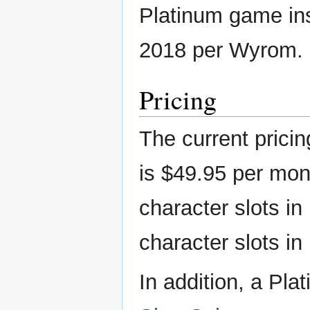
Platinum game in
2018 per Wyrom.
Pricing
The current prici
is $49.95 per mon
character slots in
character slots in
In addition, a Pla