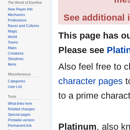
The World of Elanthia
New Player Info
See additional
Mechanics
Professions
Races and Cultures
Magic
This page has ou
World
Towns
Please see
Plati
Maps
Creatures
Storylines
Also feel free to 
Items
Miscellaneous
character pages
t
Categories
User List
to a prime charac
Tools
What links here
Related changes
Special pages
Printable version
Platinum
, also k
Permanent link