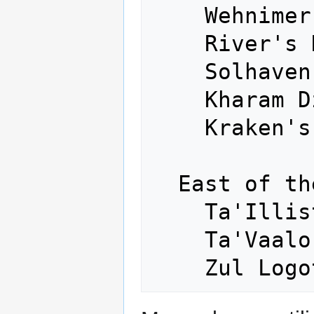
    Wehnimer's Landing - West

    River's Rest - Northwest

    Solhaven - Southwest

    Kharam Dzu - South

    Kraken's Fall - Down

  East of the Dragonspine:

    Ta'Illistim - Northeast

    Ta'Vaalor - East
