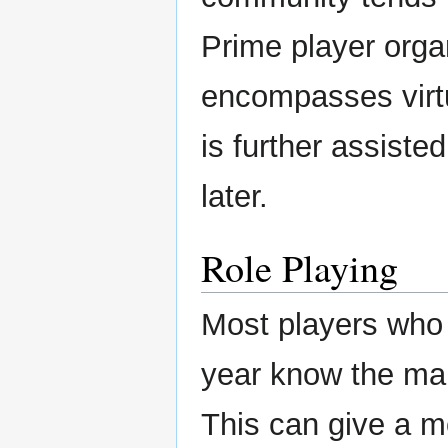
Prime player orga
encompasses virtu
is further assiste
later.
Role Playing
Most players who
year know the mai
This can give a 