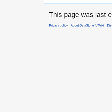
This page was last e
Privacy policy
About GemStone IV Wiki
Dis