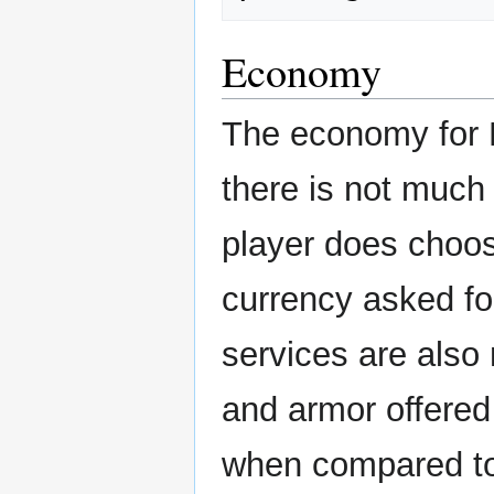
Economy
The economy for P
there is not much 
player does choo
currency asked for
services are als
and armor offered 
when compared to 