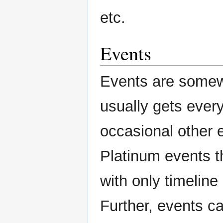
etc.
Events
Events are somewh
usually gets ever
occasional other e
Platinum events th
with only timeline
Further, events c