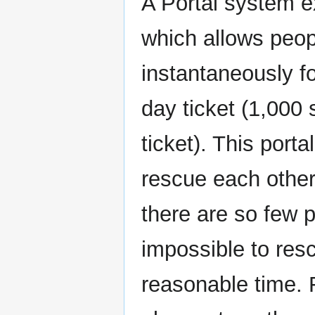
A Portal system 
which allows peop
instantaneously fo
day ticket (1,000 
ticket). This port
rescue each other
there are so few p
impossible to resc
reasonable time. 