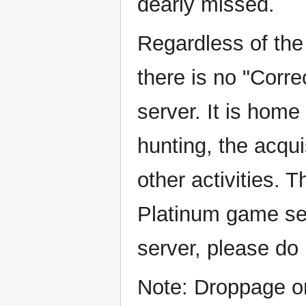
dearly missed.
Regardless of the 
there is no "Corr
server. It is home
hunting, the acqui
other activities. 
Platinum game se
server, please do 
Note: Droppage on