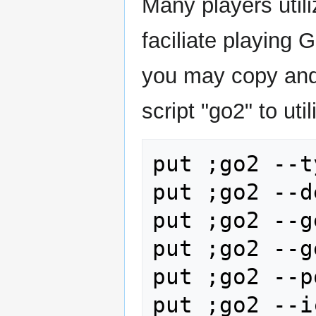
Many players util
faciliate playing 
you may copy and 
script "go2" to uti
put ;go2 --t
put ;go2 --d
put ;go2 --g
put ;go2 --g
put ;go2 --p