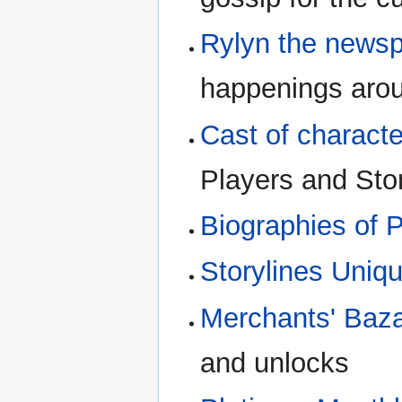
Rylyn the news
happenings arou
Cast of charact
Players and Sto
Biographies of 
Storylines Uniqu
Merchants' Baz
and unlocks