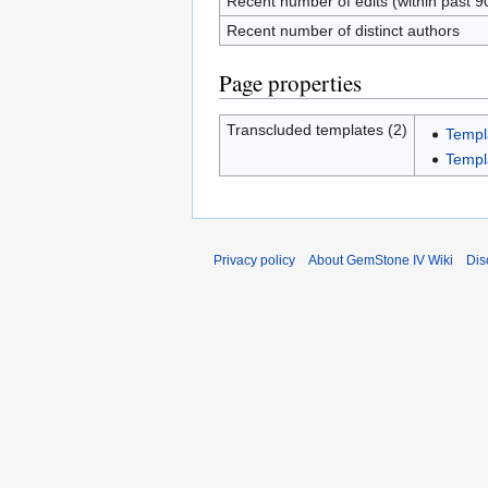
Recent number of edits (within past 9
Recent number of distinct authors
Page properties
Transcluded templates (2)
Templ
Templ
Privacy policy
About GemStone IV Wiki
Dis