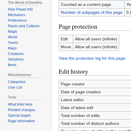
The World of Elanthia
Counted as a content page
Ye
New Player Info
Number of subpages of this page
0 
Mechanics
Professions
Page protection
Races and Cultures
Magic
World
Edit
Allow all users (infinite)
Towns
Move
Allow all users (infinite)
Maps
Creatures
View the protection log for this page.
Storylines
Items
Edit history
Miscellaneous
Categories
Page creator
User List
Date of page creation
Tools
Latest editor
What links here
Date of latest edit
Related changes
Total number of edits
Special pages
Page information
Total number of distinct authors