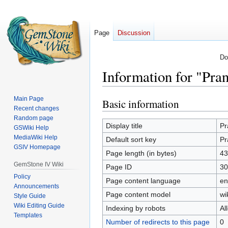
Page
Discussion
Do
Information for "Pra
Main Page
Basic information
Jump
Jump
Recent changes
to
to
Random page
navigation
search
Display title
Pr
GSWiki Help
MediaWiki Help
Default sort key
Pr
GSIV Homepage
Page length (in bytes)
43
GemStone IV Wiki
Page ID
30
Policy
Page content language
en
Announcements
Page content model
wi
Style Guide
Wiki Editing Guide
Indexing by robots
Al
Templates
Number of redirects to this page
0