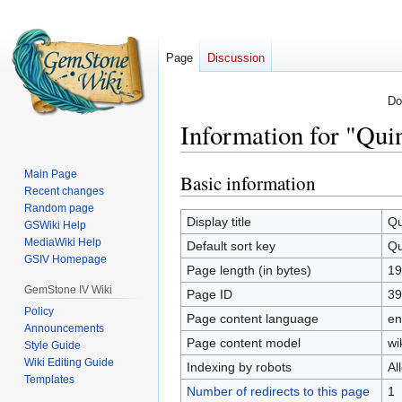
Page
Discussion
Do
Information for "Qui
Main Page
Basic information
Jump
Jump
Recent changes
to
to
Random page
navigation
search
Display title
Qu
GSWiki Help
MediaWiki Help
Default sort key
Qu
GSIV Homepage
Page length (in bytes)
19
GemStone IV Wiki
Page ID
39
Policy
Page content language
en
Announcements
Page content model
wi
Style Guide
Wiki Editing Guide
Indexing by robots
Al
Templates
Number of redirects to this page
1