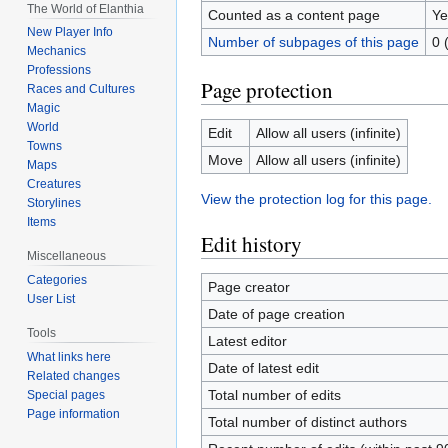
The World of Elanthia
Counted as a content page
Ye
New Player Info
Number of subpages of this page
0 
Mechanics
Professions
Page protection
Races and Cultures
Magic
World
Edit
Allow all users (infinite)
Towns
Move
Allow all users (infinite)
Maps
Creatures
View the protection log for this page.
Storylines
Items
Edit history
Miscellaneous
Categories
Page creator
User List
Date of page creation
Tools
Latest editor
What links here
Date of latest edit
Related changes
Total number of edits
Special pages
Page information
Total number of distinct authors