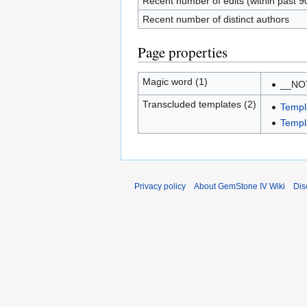
Recent number of edits (within past 9
Recent number of distinct authors
Page properties
Magic word (1)
__NO
Transcluded templates (2)
Templ
Templ
Privacy policy
About GemStone IV Wiki
Dis