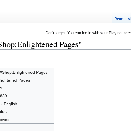
Read
V
Don't forget: You can log in with your Play.net acc
Shop:Enlightened Pages"
Shop:Enlightened Pages
lightened Pages
9
839
 - English
kitext
lowed