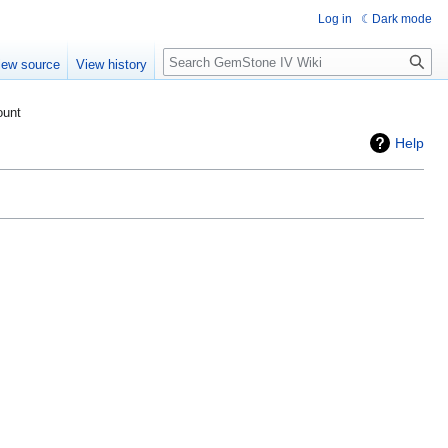
Log in
Dark mode
Search
iew source
View history
ount
Help