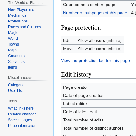
The World of Elanthia
Counted as a content page
Ye
New Player Info
Number of subpages of this page
4 
Mechanics
Professions
Page protection
Races and Cultures
Magic
World
Edit
Allow all users (infinite)
Towns
Move
Allow all users (infinite)
Maps
Creatures
View the protection log for this page.
Storylines
Items
Edit history
Miscellaneous
Categories
Page creator
User List
Date of page creation
Tools
Latest editor
What links here
Date of latest edit
Related changes
Total number of edits
Special pages
Page information
Total number of distinct authors