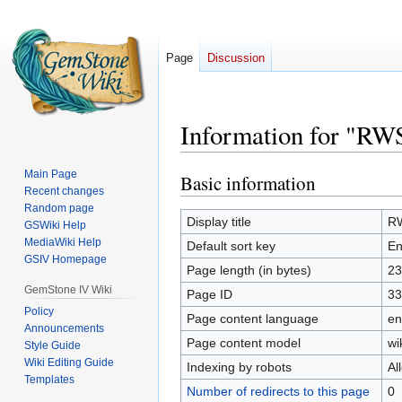
Page
Discussion
Information for "RW
Main Page
Basic information
Jump
Jump
Recent changes
to
to
Random page
navigation
search
Display title
RW
GSWiki Help
MediaWiki Help
Default sort key
En
GSIV Homepage
Page length (in bytes)
23
GemStone IV Wiki
Page ID
33
Policy
Page content language
en
Announcements
Page content model
wi
Style Guide
Wiki Editing Guide
Indexing by robots
Al
Templates
Number of redirects to this page
0