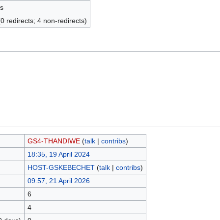
s
(0 redirects; 4 non-redirects)
GS4-THANDIWE
(
talk
|
contribs
)
18:35, 19 April 2024
HOST-GSKEBECHET
(
talk
|
contribs
)
09:57, 21 April 2026
6
4