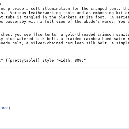
ource
)