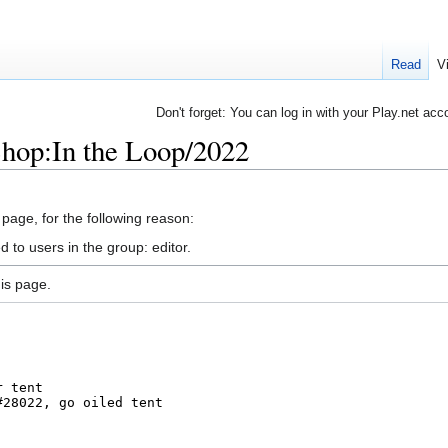
Read
V
Don't forget: You can log in with your Play.net acc
hop:In the Loop/2022
 page, for the following reason:
 to users in the group: editor.
is page.