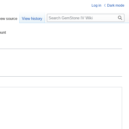
Log in
Dark mode
Search
iew source
View history
ount