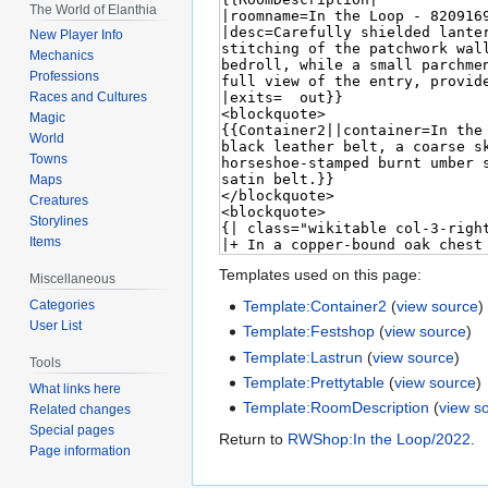
The World of Elanthia
New Player Info
Mechanics
Professions
Races and Cultures
Magic
World
Towns
Maps
Creatures
Storylines
Items
Templates used on this page:
Miscellaneous
Template:Container2
(
view source
)
Categories
User List
Template:Festshop
(
view source
)
Template:Lastrun
(
view source
)
Tools
Template:Prettytable
(
view source
)
What links here
Template:RoomDescription
(
view s
Related changes
Special pages
Return to
RWShop:In the Loop/2022
.
Page information