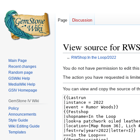
Page
Discussion
View source for RWS
←
RWShop:In the Loop/2022
Main Page
Recent changes
Jump
Jump
You do not have permission to edit this
Random page
to
to
The action you have requested is limited
GSWiki Help
navigation
search
MediaWiki Help
You can view and copy the source of th
GSIV Homepage
GemStone IV Wiki
Policy
Announcements
Style Guide
Wiki Editing Guide
Templates