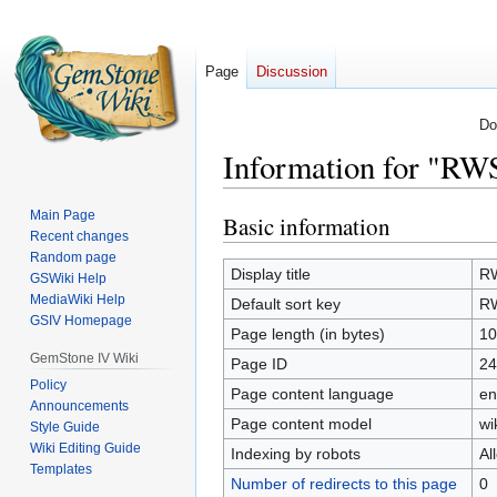
Page
Discussion
Do
Information for "RW
Main Page
Basic information
Jump
Jump
Recent changes
to
to
Random page
navigation
search
Display title
RW
GSWiki Help
MediaWiki Help
Default sort key
RW
GSIV Homepage
Page length (in bytes)
10
GemStone IV Wiki
Page ID
24
Policy
Page content language
en
Announcements
Page content model
wi
Style Guide
Wiki Editing Guide
Indexing by robots
Al
Templates
Number of redirects to this page
0