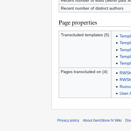
Recent number of edits (within past 9
Recent number of distinct authors
Page properties
Transcluded templates (5)
Templ
Templ
Templ
Templa
Templ
Pages transcluded on (4)
RWSho
RWSho
Rumor
User
Privacy policy
About GemStone IV Wiki
Dis