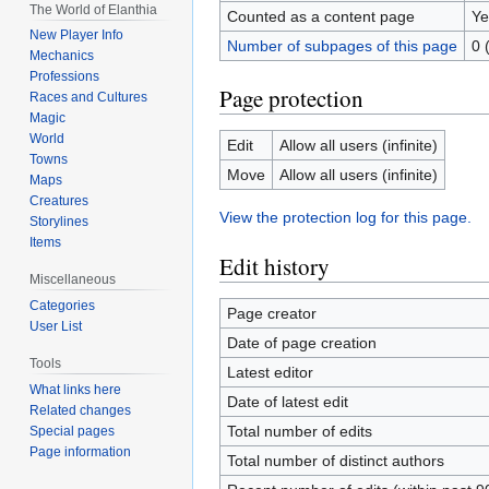
The World of Elanthia
Counted as a content page
Ye
New Player Info
Number of subpages of this page
0 
Mechanics
Professions
Page protection
Races and Cultures
Magic
World
Edit
Allow all users (infinite)
Towns
Move
Allow all users (infinite)
Maps
Creatures
View the protection log for this page.
Storylines
Items
Edit history
Miscellaneous
Categories
Page creator
User List
Date of page creation
Tools
Latest editor
What links here
Date of latest edit
Related changes
Total number of edits
Special pages
Page information
Total number of distinct authors