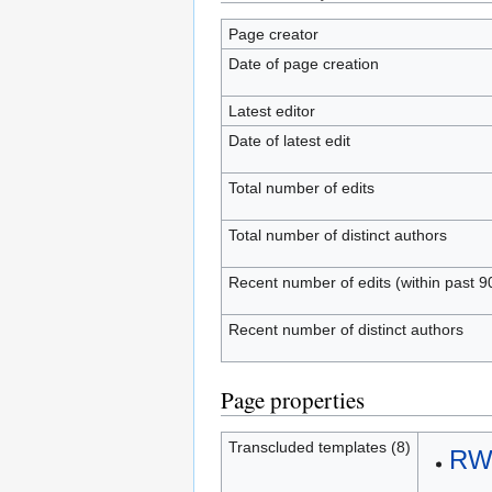
Page creator
Date of page creation
Latest editor
Date of latest edit
Total number of edits
Total number of distinct authors
Recent number of edits (within past 9
Recent number of distinct authors
Page properties
Transcluded templates (8)
RWS