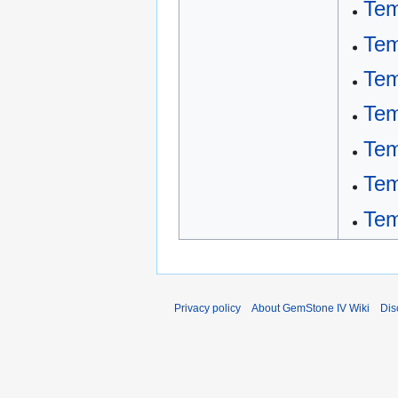
Tem
Tem
Tem
Tem
Tem
Tem
Tem
Privacy policy
About GemStone IV Wiki
Dis