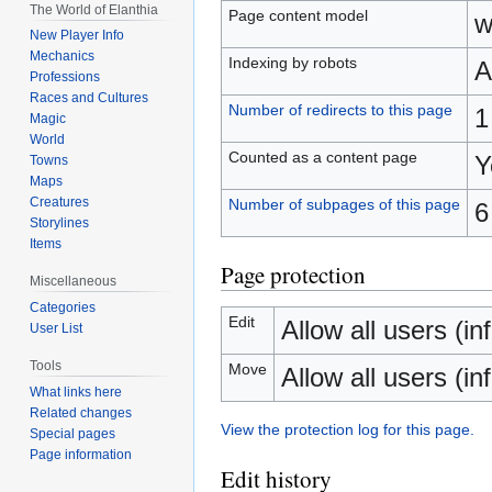
The World of Elanthia
Page content model
w
New Player Info
Mechanics
Indexing by robots
A
Professions
Races and Cultures
Number of redirects to this page
1
Magic
World
Counted as a content page
Y
Towns
Maps
Creatures
Number of subpages of this page
6
Storylines
Items
Page protection
Miscellaneous
Categories
Edit
Allow all users (inf
User List
Tools
Move
Allow all users (inf
What links here
Related changes
View the protection log for this page.
Special pages
Page information
Edit history