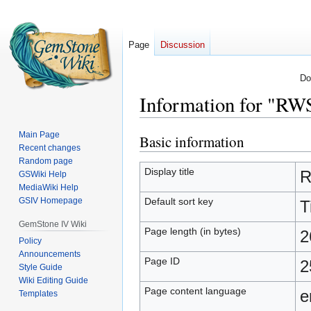
Page
Discussion
Do
Information for "RW
Main Page
Basic information
Jump
Jump
Recent changes
to
to
Random page
navigation
search
Display title
R
GSWiki Help
MediaWiki Help
Default sort key
GSIV Homepage
T
GemStone IV Wiki
Page length (in bytes)
2
Policy
Announcements
Page ID
2
Style Guide
Wiki Editing Guide
Page content language
e
Templates