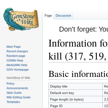
Page
Discussion
Don't forget: Yo
Information fo
Main Page
kill (317, 519
Recent changes
Random page
GSWiki Help
MediaWiki Help
Basic informati
Jump
Jump
GSIV Homepage
to
to
GemStone IV Wiki
navigation
search
Policy
Display title
Re
Announcements
Default sort key
Re
Style Guide
Wiki Editing Guide
Page length (in bytes)
2,
Templates
Page ID
12