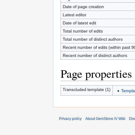
Date of page creation
Latest editor
Date of latest edit
Total number of edits
Total number of distinct authors
Recent number of edits (within past 9
Recent number of distinct authors
Page properties
Transcluded template (1)
Templat
Privacy policy
About GemStone IV Wiki
Dis