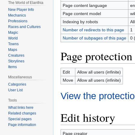
The World of Elanthia
Page content language
en
New Player Info
Page content model
wi
Mechanics
Professions
Indexing by robots
Al
Races and Cultures
Number of redirects to this page
1
Magic
Number of subpages of this page
0 
World
Towns
Maps
Page protection
Creatures
Storylines
Items
Edit
Allow all users (infinite)
Miscellaneous
Move
Allow all users (infinite)
Categories
User List
View the protectio
Tools
What links here
Edit history
Related changes
Special pages
Page information
Page creator