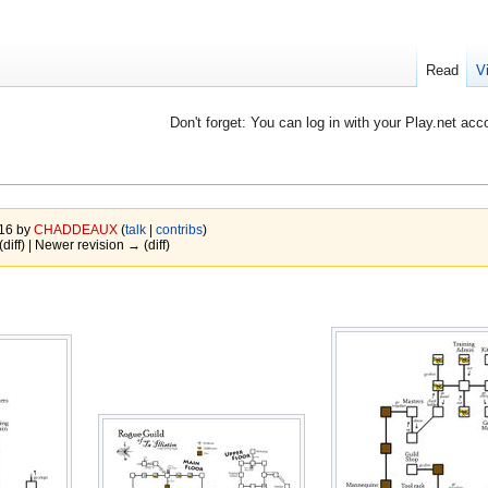
Read
V
Don't forget: You can log in with your Play.net acc
016 by
CHADDEAUX
(
talk
|
contribs
)
(diff) | Newer revision → (diff)