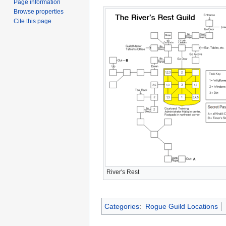
Page information
Browse properties
Cite this page
River's Rest
Categories
:
Rogue Guild Locations