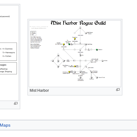
Mist Harbor
Maps