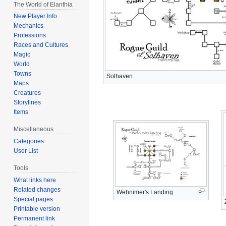
The World of Elanthia
New Player Info
Mechanics
Professions
Races and Cultures
Magic
World
Towns
Solhaven
Maps
Creatures
Storylines
Items
Miscellaneous
Categories
User List
Tools
What links here
Related changes
Wehnimer's Landing
Special pages
Printable version
Permanent link