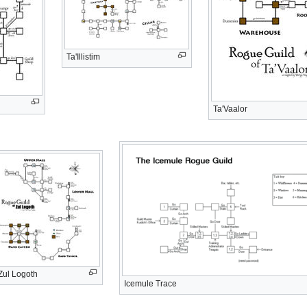
Ta'Illistim
Ta'Vaalor
Zul Logoth
Icemule Trace