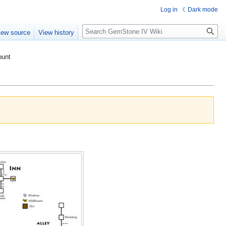
Log in
Dark mode
Search
iew source
View history
ount