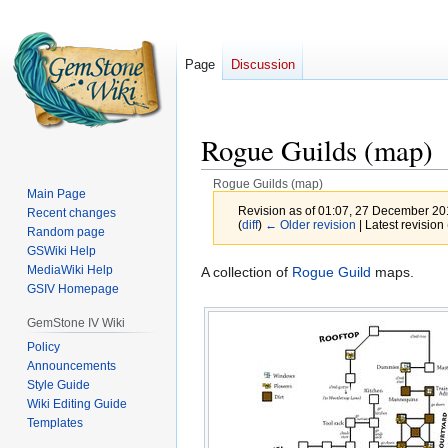
Page
Discussion
Rogue Guilds (map)
Rogue Guilds (map)
Main Page
Revision as of 01:07, 27 December 2
Recent changes
(
diff
)
← Older revision
| Latest revision 
Random page
GSWiki Help
MediaWiki Help
Jump
Jump
A collection of
Rogue Guild
maps.
GSIV Homepage
to
to
navigation
search
GemStone IV Wiki
Policy
Announcements
Style Guide
Wiki Editing Guide
Templates