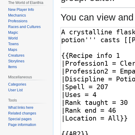
The World of Elanthia
New Player Info
You can view and 
Mechanics
Professions
Races and Cultures
Magic
World
Towns
Maps
Creatures
Storylines
Items
Miscellaneous
Categories
User List
Tools
What links here
Related changes
Special pages
Page information