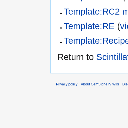
Template:RC2 m
Template:RE
(
v
Template:Recipe
Return to
Scintilla
Privacy policy
About GemStone IV Wiki
Dis