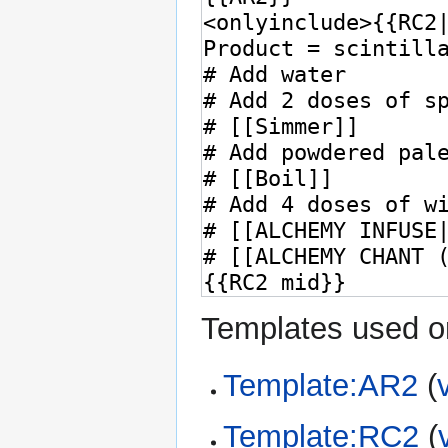
Templates used on
Template:AR2
(
Template:RC2
(