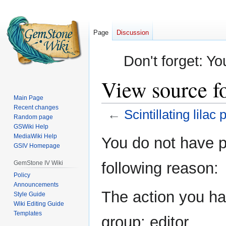
Page
Discussion
Don't forget: Yo
View source for
Main Page
Recent changes
←
Scintillating lilac 
Random page
GSWiki Help
Jump
Jump
MediaWiki Help
You do not have pe
GSIV Homepage
to
to
navigation
search
GemStone IV Wiki
following reason:
Policy
Announcements
The action you hav
Style Guide
Wiki Editing Guide
Templates
group: editor.