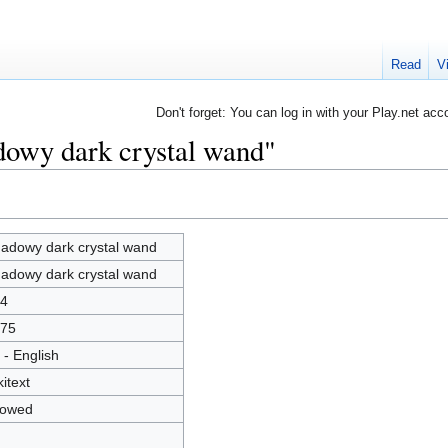
Read
V
Don't forget: You can log in with your Play.net acc
dowy dark crystal wand"
adowy dark crystal wand
adowy dark crystal wand
4
75
 - English
kitext
lowed