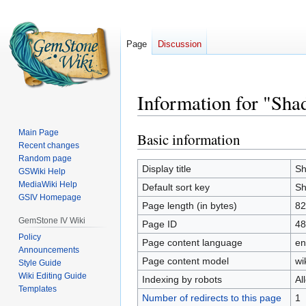
Page
Discussion
Information for "Sha
Main Page
Basic information
Jump
Jump
Recent changes
to
to
Random page
navigation
search
Display title
Sh
GSWiki Help
MediaWiki Help
Default sort key
Sh
GSIV Homepage
Page length (in bytes)
82
GemStone IV Wiki
Page ID
48
Policy
Page content language
en
Announcements
Page content model
wi
Style Guide
Wiki Editing Guide
Indexing by robots
Al
Templates
Number of redirects to this page
1