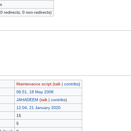
s
(0 redirects; 0 non-redirects)
Maintenance script
(
talk
|
contribs
)
06:51, 18 May 2008
JAHADEEM
(
talk
|
contribs
)
12:04, 21 January 2020
15
5