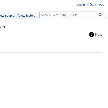
Log in
Dark mode
Search
iew source
View history
ount
Help