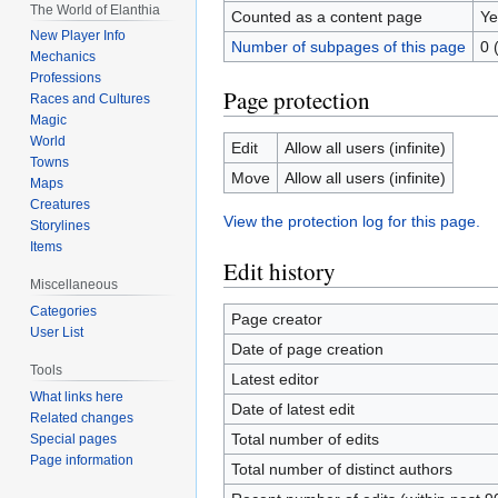
The World of Elanthia
Counted as a content page
Ye
New Player Info
Number of subpages of this page
0 
Mechanics
Professions
Page protection
Races and Cultures
Magic
World
Edit
Allow all users (infinite)
Towns
Move
Allow all users (infinite)
Maps
Creatures
View the protection log for this page.
Storylines
Items
Edit history
Miscellaneous
Categories
Page creator
User List
Date of page creation
Tools
Latest editor
What links here
Date of latest edit
Related changes
Total number of edits
Special pages
Page information
Total number of distinct authors