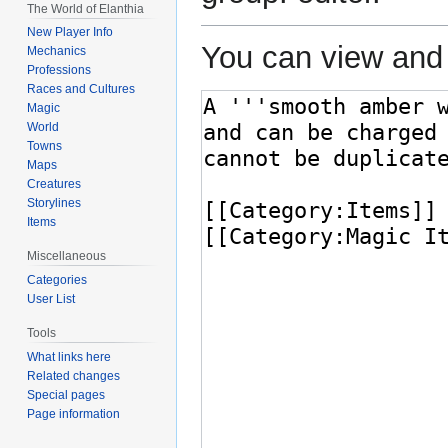
The World of Elanthia
New Player Info
You can view and 
Mechanics
Professions
Races and Cultures
Magic
World
Towns
Maps
Creatures
Storylines
Items
Miscellaneous
Categories
User List
Tools
What links here
Related changes
Special pages
Page information