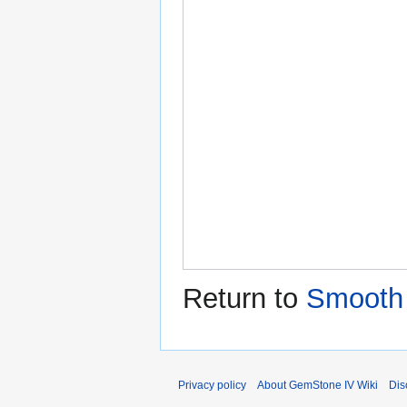
Return to
Smooth
Privacy policy
About GemStone IV Wiki
Dis