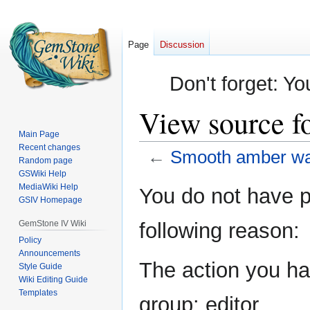
Page
Discussion
Don't forget: Yo
View source 
Main Page
Recent changes
←
Smooth amber w
Random page
GSWiki Help
Jump
Jump
MediaWiki Help
You do not have pe
GSIV Homepage
to
to
navigation
search
GemStone IV Wiki
following reason:
Policy
Announcements
The action you hav
Style Guide
Wiki Editing Guide
Templates
group: editor.