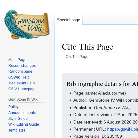
Special page
Cite This Page
CiteThisPage
Main Page
Recent changes
Jump
Jump
Random page
to
to
GSWiki Help
navigation
search
Bibliographic details for A
MediaWiki Help
GSIV Homepage
Page name: Aliacia (prime)
GemStone IV Wiki
Author: GemStone IV Wiki contri
Policy
Publisher:
GemStone IV Wiki,
.
Announcements
Date of last revision: 2 April 20
Style Guide
Date retrieved: 6 August 2026 2
Wiki Editing Guide
Permanent URL:
https://gswiki.
Templates
Page Version ID: 235459