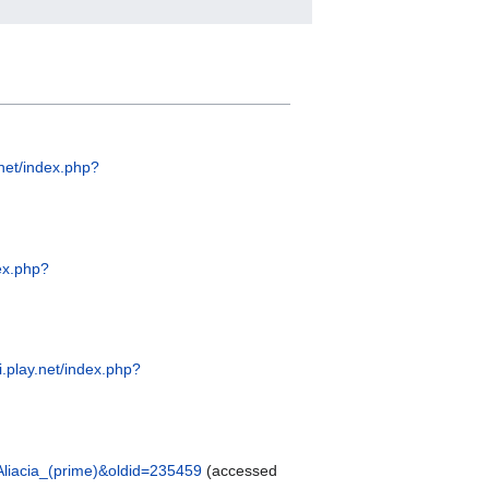
.net/index.php?
dex.php?
ki.play.net/index.php?
e=Aliacia_(prime)&oldid=235459
(accessed