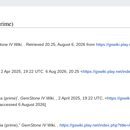
prime)
one IV Wiki,
. Retrieved 20:25, August 6, 2026 from
https://gswiki.play
. 2 Apr 2025, 19:22 UTC. 6 Aug 2026, 20:25 <
https://gswiki.play.net/in
ia (prime)',
GemStone IV Wiki, ,
2 April 2025, 19:22 UTC, <
https://gswi
[accessed 6 August 2026]
ia (prime),"
GemStone IV Wiki, ,
https://gswiki.play.net/index.php?titl