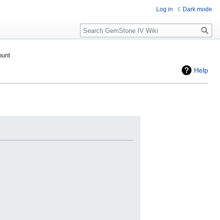
Log in
Dark mode
Search
ount
Help