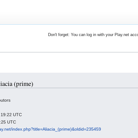
Don't forget: You can log in with your Play.net acc
liacia (prime)
butors
25 19:22 UTC
0:25 UTC
play.net/index.php?title=Aliacia_(prime)&oldid=235459