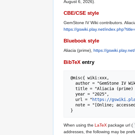
August 6, 2026).
CBE/CSE style
GemStone IV Wiki contributors. Aliaci
https://gswiki.play.net/index.php?tit
Bluebook style
Aliacia (prime),
https://gswiki.play.n
BibTeX
entry
 @misc{ wiki:xxx,

   author = "GemStone IV Wiki",

   title = "Aliacia (prime) --- GemStone IV Wiki{,} ",

   year = "2025",

   url = "
https://gswiki.pl
   note = "[Online; accessed 6-August-2026]"

When using the
LaTeX
package url (
addresses, the following may be pref