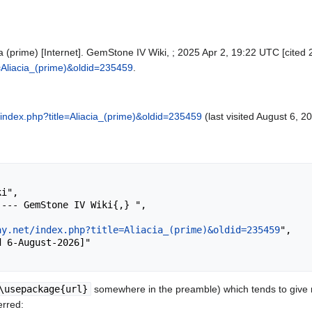
a (prime) [Internet]. GemStone IV Wiki, ; 2025 Apr 2, 19:22 UTC [cited 
le=Aliacia_(prime)&oldid=235459
.
et/index.php?title=Aliacia_(prime)&oldid=235459
(last visited August 6, 2
ay.net/index.php?title=Aliacia_(prime)&oldid=235459
",

\usepackage{url}
somewhere in the preamble) which tends to give
erred: