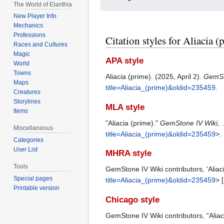
The World of Elanthia
New Player Info
Mechanics
Professions
Citation styles for Aliacia (
Races and Cultures
Magic
APA style
World
Towns
Aliacia (prime). (2025, April 2).
GemSt
Maps
title=Aliacia_(prime)&oldid=235459
.
Creatures
Storylines
MLA style
Items
"Aliacia (prime)."
GemStone IV Wiki,
Miscellaneous
title=Aliacia_(prime)&oldid=235459
>.
Categories
User List
MHRA style
Tools
GemStone IV Wiki contributors, 'Aliac
Special pages
title=Aliacia_(prime)&oldid=235459
> 
Printable version
Chicago style
GemStone IV Wiki contributors, "Aliac