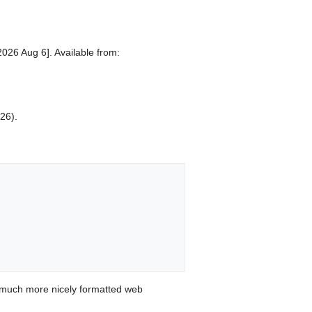
2026 Aug 6]. Available from:
026).
 much more nicely formatted web