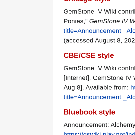
GemStone IV Wiki contr
Ponies,"
GemStone IV Wi
title=Announcement:_A
(accessed August 8, 202
CBE/CSE style
GemStone IV Wiki contr
[Internet]. GemStone IV 
Aug 8]. Available from:
h
title=Announcement:_A
Bluebook style
Announcement: Alchemy
https://gswiki.play.net/i