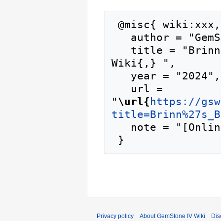
 @misc{ wiki:xxx,

   author = "GemStone IV Wiki",

   title = "Brinn's Blossoms --- GemStone IV 
Wiki{,} ",

   year = "2024",

   url = 
"
\url{
https://gsw
title=Brinn%27s_B
   note = "[Online; accessed 6-August-2026]"

Privacy policy
About GemStone IV Wiki
Dis