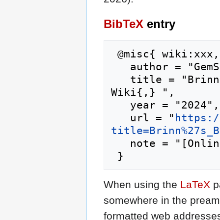
BibTeX
entry
 @misc{ wiki:xxx,

   author = "GemStone IV Wiki",

   title = "Brinn's Blossoms --- GemStone IV 
Wiki{,} ",

   year = "2024",

   url = "
https:/
title=Brinn%27s_B
   note = "[Online; accessed 6-August-2026]"

When using the
LaTeX
p
somewhere in the preamb
formatted web addresses,