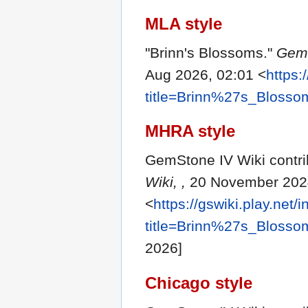
MLA style
"Brinn's Blossoms."
GemS
Aug 2026, 02:01 <
https:
title=Brinn%27s_Bloss
MHRA style
GemStone IV Wiki contrib
Wiki, ,
20 November 2024
<
https://gswiki.play.net/
title=Brinn%27s_Bloss
2026]
Chicago style