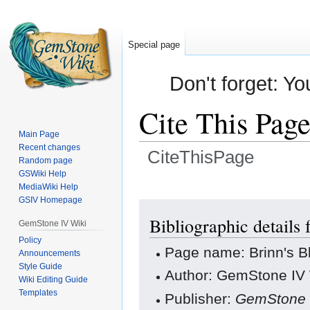
Special page
Don't forget: Yo
Cite This Pag
Main Page
Recent changes
CiteThisPage
Random page
GSWiki Help
Jump
Jump
MediaWiki Help
GSIV Homepage
to
to
navigation
search
Bibliographic details
GemStone IV Wiki
Policy
Page name: Brinn's 
Announcements
Style Guide
Author: GemStone IV W
Wiki Editing Guide
Templates
Publisher:
GemStone 