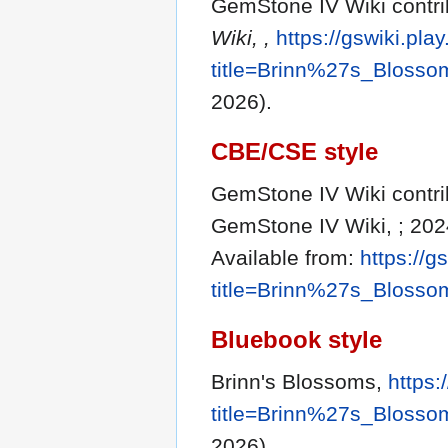
GemStone IV Wiki contri
Wiki, ,
https://gswiki.pla
title=Brinn%27s_Bloss
2026).
CBE/CSE style
GemStone IV Wiki contrib
GemStone IV Wiki, ; 202
Available from:
https://g
title=Brinn%27s_Bloss
Bluebook style
Brinn's Blossoms,
https:
title=Brinn%27s_Bloss
2026).