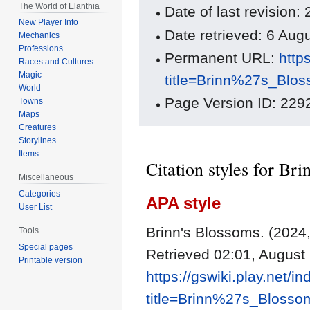
The World of Elanthia
Date of last revisio
New Player Info
Date retrieved: 6 Au
Mechanics
Professions
Permanent URL:
http
Races and Cultures
Magic
title=Brinn%27s_Blo
World
Page Version ID: 229
Towns
Maps
Creatures
Storylines
Items
Citation styles for Br
Miscellaneous
Categories
APA style
User List
Brinn's Blossoms. (202
Tools
Special pages
Retrieved 02:01, August
Printable version
https://gswiki.play.net/i
title=Brinn%27s_Bloss