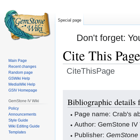
Special page
Don't forget: Yo
Cite This Pag
Main Page
Recent changes
CiteThisPage
Random page
GSWiki Help
Jump
Jump
MediaWiki Help
GSIV Homepage
to
to
navigation
search
Bibliographic details 
GemStone IV Wiki
Policy
Page name: Crab's ab
Announcements
Style Guide
Author: GemStone IV W
Wiki Editing Guide
Templates
Publisher:
GemStone 