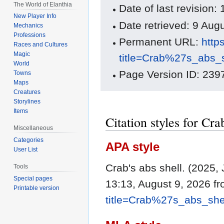
The World of Elanthia
Date of last revision
New Player Info
Date retrieved: 9 Au
Mechanics
Professions
Permanent URL:
http
Races and Cultures
Magic
title=Crab%27s_abs_
World
Page Version ID: 239
Towns
Maps
Creatures
Storylines
Items
Citation styles for Cra
Miscellaneous
Categories
APA style
User List
Crab's abs shell. (2025,
Tools
Special pages
13:13, August 9, 2026 f
Printable version
title=Crab%27s_abs_she