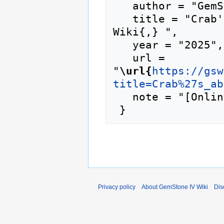
   author = "GemStone IV Wiki",

   title = "Crab's abs shell --- GemStone IV 
Wiki{,} ",

   year = "2025",

   url = 
"
\url{
https://gsw
title=Crab%27s_ab
   note = "[Online; accessed 9-August-2026]"

Privacy policy
About GemStone IV Wiki
Dis