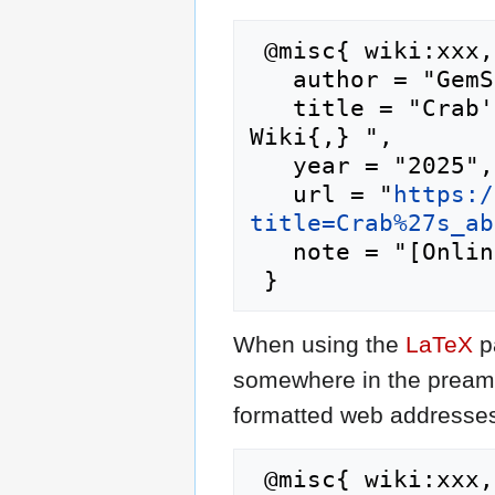
 @misc{ wiki:xxx,

   author = "GemStone IV Wiki",

   title = "Crab's abs shell --- GemStone IV 
Wiki{,} ",

   year = "2025",

   url = "
https:/
title=Crab%27s_ab
   note = "[Online; accessed 9-August-2026]"

When using the
LaTeX
p
somewhere in the preamb
formatted web addresses,
 @misc{ wiki:xxx,
