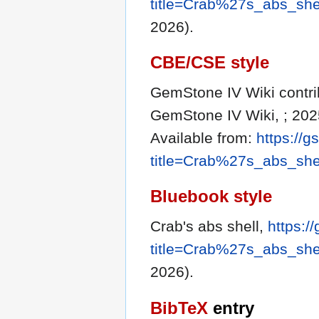
title=Crab%27s_abs_she
2026).
CBE/CSE style
GemStone IV Wiki contribu
GemStone IV Wiki, ; 202
Available from:
https://g
title=Crab%27s_abs_she
Bluebook style
Crab's abs shell,
https:/
title=Crab%27s_abs_she
2026).
BibTeX
entry