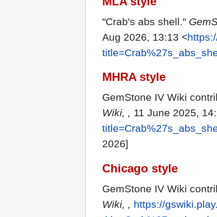
MLA style
"Crab's abs shell."
GemSt
Aug 2026, 13:13 <
https:
title=Crab%27s_abs_she
MHRA style
GemStone IV Wiki contrib
Wiki, ,
11 June 2025, 14
title=Crab%27s_abs_she
2026]
Chicago style
GemStone IV Wiki contrib
Wiki, ,
https://gswiki.pla