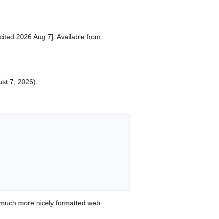
ited 2026 Aug 7]. Available from:
ust 7, 2026).
 much more nicely formatted web