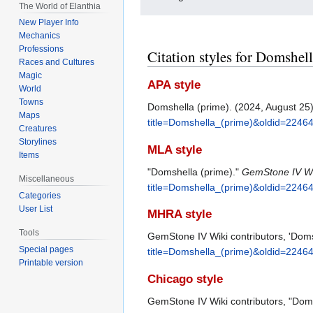
The World of Elanthia
New Player Info
Mechanics
Professions
Citation styles for Domshel
Races and Cultures
Magic
APA style
World
Towns
Domshella (prime). (2024, August 25
Maps
title=Domshella_(prime)&oldid=2246
Creatures
Storylines
MLA style
Items
"Domshella (prime)."
GemStone IV Wi
Miscellaneous
title=Domshella_(prime)&oldid=2246
Categories
User List
MHRA style
Tools
GemStone IV Wiki contributors, 'Doms
Special pages
title=Domshella_(prime)&oldid=2246
Printable version
Chicago style
GemStone IV Wiki contributors, "Dom