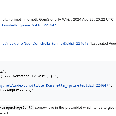
ella (prime) [Internet]. GemStone IV Wiki, ; 2024 Aug 25, 20:22 UTC [c
tle=Domshella_(prime)&oldid=224647
.
ay.net/index.php?title=Domshella_(prime)&oldid=224647
(last visited Aug
ay.net/index.php?title=Domshella_(prime)&oldid=224647
",

\usepackage{url}
somewhere in the preamble) which tends to give
erred: