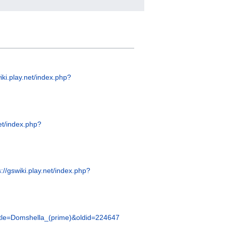
wiki.play.net/index.php?
net/index.php?
s://gswiki.play.net/index.php?
?title=Domshella_(prime)&oldid=224647