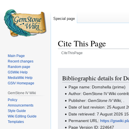
Special page
Cite This Page
CiteThisPage
Main Page
Recent changes
Jump
Jump
Random page
to
to
GSWiki Help
navigation
search
Bibliographic details for 
MediaWiki Help
GSIV Homepage
Page name: Domshella (prime)
GemStone IV Wiki
Author: GemStone IV Wiki contri
Policy
Publisher:
GemStone IV Wiki,
.
Announcements
Date of last revision: 25 August
Style Guide
Date retrieved: 7 August 2026 1
Wiki Editing Guide
Permanent URL:
https://gswiki.
Templates
Page Version ID: 224647