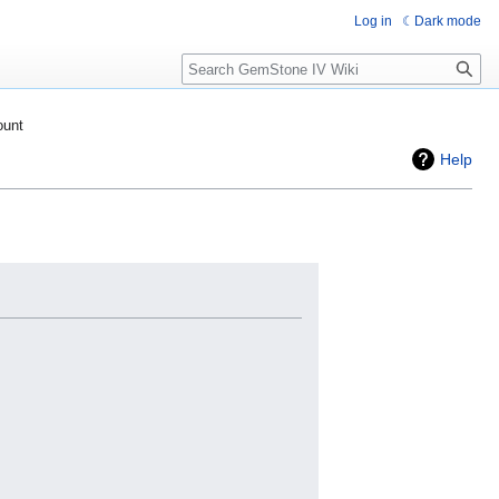
Log in
Dark mode
Search
ount
Help