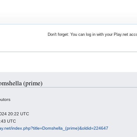
Don't forget: You can log in with your Play.net acc
Domshella (prime)
butors
 2024 20:22 UTC
5:43 UTC
play.net/index.php?title=Domshella_(prime)&oldid=224647