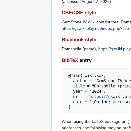
(accessed August 7, 2026).
CBE/CSE style
GemStone IV Wiki contributors. Domsh
https://gswiki.play.net/index.php?ti
Bluebook style
Domshella (prime),
https://gswiki.pl
BibTeX
entry
 @misc{ wiki:xxx,

   author = "GemStone IV Wiki",

   title = "Domshella (prime) --- GemStone IV Wiki{,} ",

   year = "2024",

   url = "
https://gswiki.pl
   note = "[Online; accessed 7-August-2026]"

When using the
LaTeX
package url (
addresses, the following may be pref