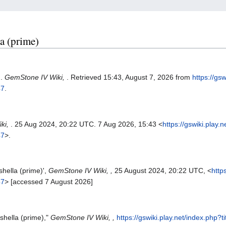
la (prime)
).
GemStone IV Wiki,
. Retrieved 15:43, August 7, 2026 from
https://gs
47
.
ki,
. 25 Aug 2024, 20:22 UTC. 7 Aug 2026, 15:43 <
https://gswiki.play.
47
>.
hella (prime)',
GemStone IV Wiki, ,
25 August 2024, 20:22 UTC, <
http
47
> [accessed 7 August 2026]
shella (prime),"
GemStone IV Wiki, ,
https://gswiki.play.net/index.php