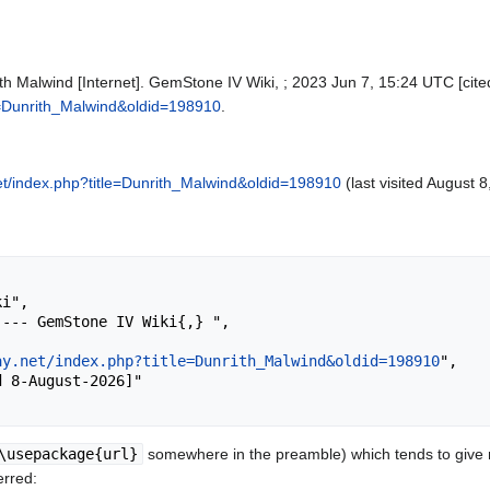
h Malwind [Internet]. GemStone IV Wiki, ; 2023 Jun 7, 15:24 UTC [cite
tle=Dunrith_Malwind&oldid=198910
.
.net/index.php?title=Dunrith_Malwind&oldid=198910
(last visited August 8
ay.net/index.php?title=Dunrith_Malwind&oldid=198910
",

\usepackage{url}
somewhere in the preamble) which tends to give
erred: