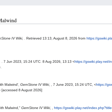
 Malwind
Stone IV Wiki,
. Retrieved 13:13, August 8, 2026 from
https://gswiki.p
,
. 7 Jun 2023, 15:24 UTC. 8 Aug 2026, 13:13 <
https://gswiki.play.net/
.
ith Malwind',
GemStone IV Wiki, ,
7 June 2023, 15:24 UTC, <
https://gs
> [accessed 8 August 2026]
ith Malwind,"
GemStone IV Wiki, ,
https://gswiki.play.net/index.php?t