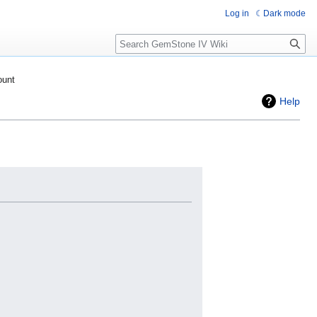
Log in
Dark mode
Search
ount
Help