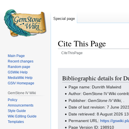
Special page
Cite This Page
CiteThisPage
Main Page
Recent changes
Jump
Jump
Random page
to
to
GSWiki Help
navigation
search
Bibliographic details for 
MediaWiki Help
GSIV Homepage
Page name: Dunrith Malwind
GemStone IV Wiki
Author: GemStone IV Wiki contri
Policy
Publisher:
GemStone IV Wiki,
.
Announcements
Date of last revision: 7 June 20
Style Guide
Date retrieved: 8 August 2026 1
Wiki Editing Guide
Permanent URL:
https://gswiki.
Templates
Page Version ID: 198910