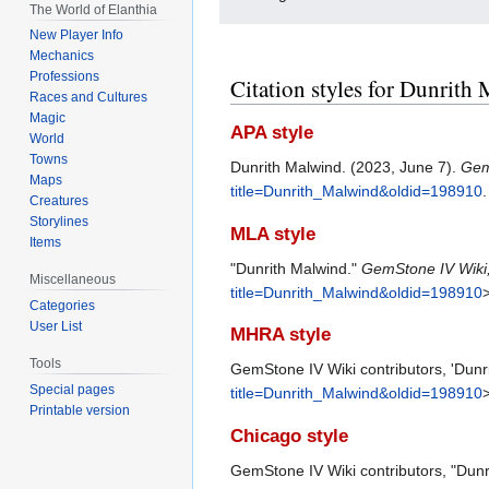
The World of Elanthia
New Player Info
Mechanics
Professions
Citation styles for Dunrith
Races and Cultures
Magic
APA style
World
Towns
Dunrith Malwind. (2023, June 7).
Gem
Maps
title=Dunrith_Malwind&oldid=198910
.
Creatures
Storylines
MLA style
Items
"Dunrith Malwind."
GemStone IV Wiki
Miscellaneous
title=Dunrith_Malwind&oldid=198910
>
Categories
User List
MHRA style
Tools
GemStone IV Wiki contributors, 'Dunr
Special pages
title=Dunrith_Malwind&oldid=198910
Printable version
Chicago style
GemStone IV Wiki contributors, "Dunr