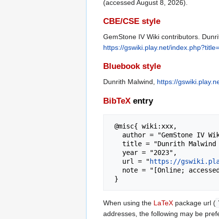
(accessed August 8, 2026).
CBE/CSE style
GemStone IV Wiki contributors. Dunrit
https://gswiki.play.net/index.php?ti
Bluebook style
Dunrith Malwind,
https://gswiki.play
BibTeX
entry
 @misc{ wiki:xxx,

   author = "GemStone IV Wiki",

   title = "Dunrith Malwind --- GemStone IV Wiki{,} ",

   year = "2023",

   url = "
https://gswiki.pl
   note = "[Online; accessed 8-August-2026]"

When using the
LaTeX
package url (
addresses, the following may be pref