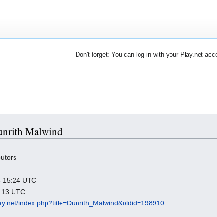
Don't forget: You can log in with your Play.net acc
Dunrith Malwind
butors
23 15:24 UTC
3:13 UTC
play.net/index.php?title=Dunrith_Malwind&oldid=198910