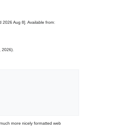
d 2026 Aug 8]. Available from:
, 2026).
 much more nicely formatted web