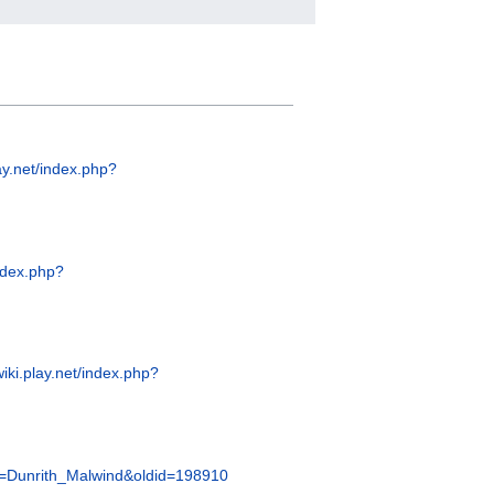
lay.net/index.php?
index.php?
wiki.play.net/index.php?
itle=Dunrith_Malwind&oldid=198910