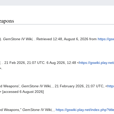
Weapons
).
GemStone IV Wiki,
. Retrieved 12:48, August 6, 2026 from
https://gs
.
i,
. 21 Feb 2026, 21:07 UTC. 6 Aug 2026, 12:48 <
https://gswiki.play.ne
>.
ged Weapons',
GemStone IV Wiki, ,
21 February 2026, 21:07 UTC, <
http
> [accessed 6 August 2026]
ged Weapons,"
GemStone IV Wiki, ,
https://gswiki.play.net/index.php?