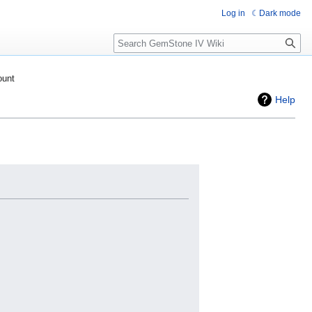
Log in
Dark mode
Search
ount
Help