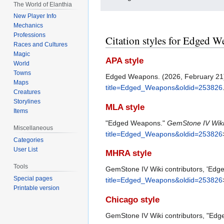
The World of Elanthia
New Player Info
Mechanics
Professions
Citation styles for Edged 
Races and Cultures
Magic
APA style
World
Towns
Edged Weapons. (2026, February 21
Maps
title=Edged_Weapons&oldid=253826
Creatures
Storylines
MLA style
Items
"Edged Weapons."
GemStone IV Wik
Miscellaneous
title=Edged_Weapons&oldid=253826
Categories
User List
MHRA style
Tools
GemStone IV Wiki contributors, 'Ed
Special pages
title=Edged_Weapons&oldid=253826
Printable version
Chicago style
GemStone IV Wiki contributors, "Ed