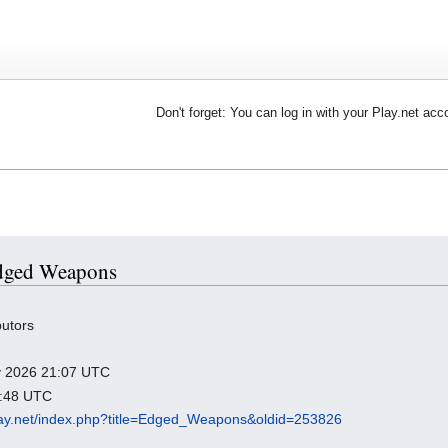
Don't forget: You can log in with your Play.net acc
 Edged Weapons
butors
ry 2026 21:07 UTC
2:48 UTC
.play.net/index.php?title=Edged_Weapons&oldid=253826