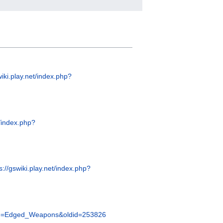
wiki.play.net/index.php?
t/index.php?
s://gswiki.play.net/index.php?
title=Edged_Weapons&oldid=253826