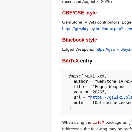
(accessed August 6, 2026).
CBE/CSE style
GemStone IV Wiki contributors. Edged
https://gswiki.play.net/index.php?t
Bluebook style
Edged Weapons,
https://gswiki.pla
BibTeX
entry
 @misc{ wiki:xxx,

   author = "GemStone IV Wiki",

   title = "Edged Weapons --- GemStone IV Wiki{,} ",

   year = "2026",

   url = "
https://gswiki.pl
   note = "[Online; accessed 6-August-2026]"

When using the
LaTeX
package url (
addresses, the following may be pref