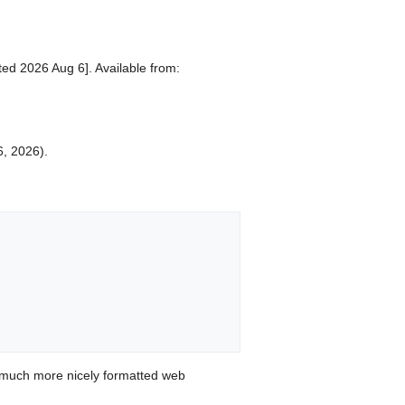
ed 2026 Aug 6]. Available from:
6, 2026).
 much more nicely formatted web