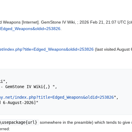
 Weapons [Internet]. GemStone IV Wiki, ; 2026 Feb 21, 21:07 UTC [cit
itle=Edged_Weapons&oldid=253826
.
y.net/index.php?title=Edged_Weapons&oldid=253826
(last visited August 
ay.net/index.php?title=Edged_Weapons&oldid=253826
",

\usepackage{url}
somewhere in the preamble) which tends to give
erred: