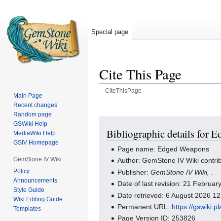
Special page
Cite This Page
CiteThisPage
Main Page
Recent changes
Jump
Jump
Random page
to
to
GSWiki Help
navigation
search
Bibliographic details for
MediaWiki Help
GSIV Homepage
Page name: Edged Weapons
GemStone IV Wiki
Author: GemStone IV Wiki contri
Policy
Publisher:
GemStone IV Wiki,
.
Announcements
Date of last revision: 21 Februa
Style Guide
Date retrieved: 6 August 2026 1
Wiki Editing Guide
Permanent URL:
https://gswiki
Templates
Page Version ID: 253826