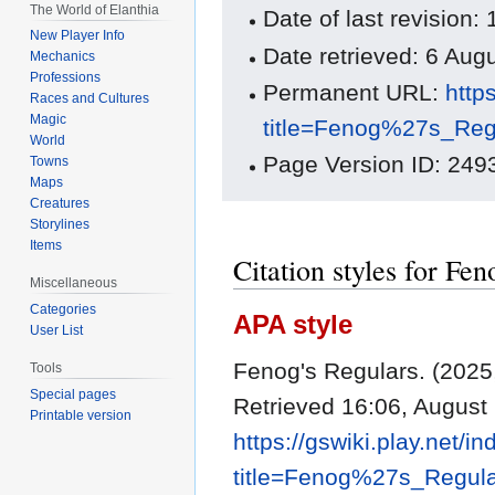
The World of Elanthia
Date of last revisio
New Player Info
Date retrieved: 6 Au
Mechanics
Professions
Permanent URL:
http
Races and Cultures
Magic
title=Fenog%27s_Reg
World
Page Version ID: 249
Towns
Maps
Creatures
Storylines
Items
Citation styles for Fen
Miscellaneous
Categories
APA style
User List
Fenog's Regulars. (202
Tools
Special pages
Retrieved 16:06, August
Printable version
https://gswiki.play.net/i
title=Fenog%27s_Regul