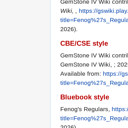
GemStone IV Wiki contri
Wiki, ,
https://gswiki.pla
title=Fenog%27s_Regul
2026).
CBE/CSE style
GemStone IV Wiki contrib
GemStone IV Wiki, ; 202
Available from:
https://g
title=Fenog%27s_Regul
Bluebook style
Fenog's Regulars,
https:
title=Fenog%27s_Regul
2026).