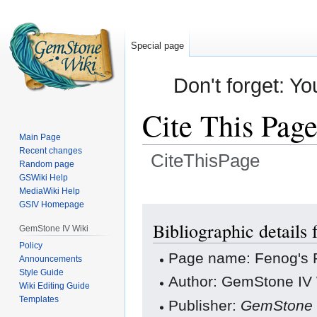
Special page
Don't forget: Yo
Cite This Pag
Main Page
Recent changes
CiteThisPage
Random page
GSWiki Help
Jump
Jump
MediaWiki Help
GSIV Homepage
to
to
navigation
search
Bibliographic details 
GemStone IV Wiki
Policy
Page name: Fenog's 
Announcements
Style Guide
Author: GemStone IV W
Wiki Editing Guide
Templates
Publisher:
GemStone 