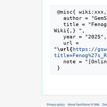
 @misc{ wiki:xxx,

   author = "GemStone IV Wiki",

   title = "Fenog's Regulars --- GemStone IV 
Wiki{,} ",

   year = "2025",

   url = 
"
\url{
https://gsw
title=Fenog%27s_R
   note = "[Online; accessed 6-August-2026]"

Privacy policy
About GemStone IV Wiki
Dis