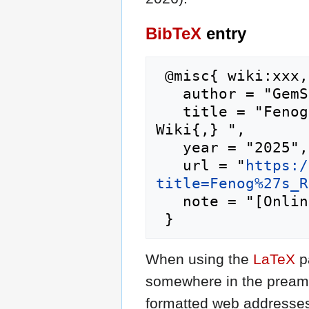
BibTeX
entry
 @misc{ wiki:xxx,

   author = "GemStone IV Wiki",

   title = "Fenog's Regulars --- GemStone IV 
Wiki{,} ",

   year = "2025",

   url = "
https:/
title=Fenog%27s_R
   note = "[Online; accessed 6-August-2026]"

When using the
LaTeX
p
somewhere in the preamb
formatted web addresses,