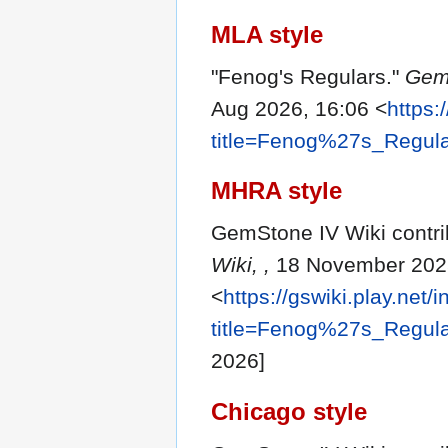
MLA style
"Fenog's Regulars."
Gem
Aug 2026, 16:06 <
https:
title=Fenog%27s_Regul
MHRA style
GemStone IV Wiki contri
Wiki, ,
18 November 2025
<
https://gswiki.play.net/
title=Fenog%27s_Regul
2026]
Chicago style