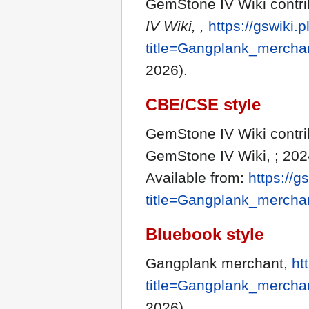
GemStone IV Wiki contri
IV Wiki, ,
https://gswiki.
title=Gangplank_mercha
2026).
CBE/CSE style
GemStone IV Wiki contri
GemStone IV Wiki, ; 202
Available from:
https://g
title=Gangplank_mercha
Bluebook style
Gangplank merchant,
ht
title=Gangplank_mercha
2026).