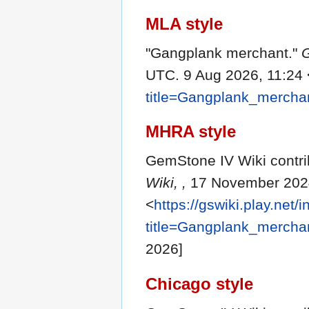
MLA style
"Gangplank merchant."
G
UTC. 9 Aug 2026, 11:24 
title=Gangplank_mercha
MHRA style
GemStone IV Wiki contri
Wiki, ,
17 November 2024
<
https://gswiki.play.net/
title=Gangplank_mercha
2026]
Chicago style