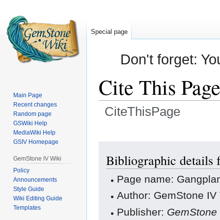
Special page
Don't forget: Yo
Cite This Pag
Main Page
Recent changes
CiteThisPage
Random page
GSWiki Help
Jump
Jump
MediaWiki Help
GSIV Homepage
to
to
navigation
search
Bibliographic details
GemStone IV Wiki
Policy
Page name: Gangpla
Announcements
Style Guide
Author: GemStone IV W
Wiki Editing Guide
Templates
Publisher:
GemStone 