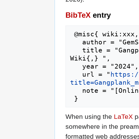
BibTeX
entry
 @misc{ wiki:xxx,

   author = "GemStone IV Wiki",

   title = "Gangplank merchant --- GemStone IV 
Wiki{,} ",

   year = "2024",

   url = "
https:/
title=Gangplank_m
   note = "[Online; accessed 9-August-2026]"

When using the
LaTeX
p
somewhere in the preamb
formatted web addresses,