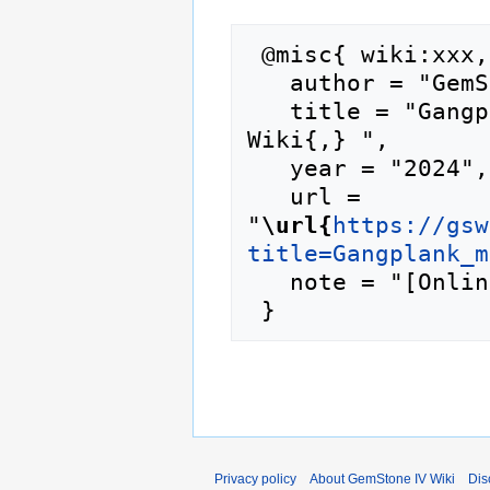
 @misc{ wiki:xxx,

   author = "GemStone IV Wiki",

   title = "Gangplank merchant --- GemStone IV 
Wiki{,} ",

   year = "2024",

   url = 
"
\url{
https://gsw
title=Gangplank_m
   note = "[Online; accessed 9-August-2026]"

Privacy policy
About GemStone IV Wiki
Dis