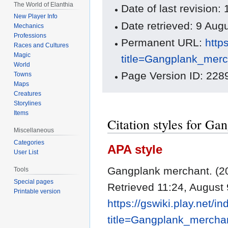
The World of Elanthia
Date of last revisio
New Player Info
Date retrieved: 9 Au
Mechanics
Professions
Permanent URL:
http
Races and Cultures
Magic
title=Gangplank_mer
World
Page Version ID: 228
Towns
Maps
Creatures
Storylines
Items
Citation styles for G
Miscellaneous
Categories
APA style
User List
Gangplank merchant. (2
Tools
Special pages
Retrieved 11:24, August 
Printable version
https://gswiki.play.net/i
title=Gangplank_mercha