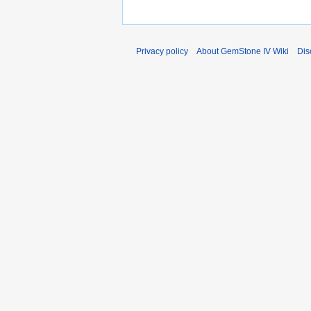
Privacy policy
About GemStone IV Wiki
Dis