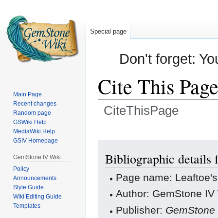
Special page
Don't forget: Yo
Cite This Pag
Main Page
Recent changes
CiteThisPage
Random page
GSWiki Help
Jump
Jump
MediaWiki Help
GSIV Homepage
to
to
navigation
search
Bibliographic details
GemStone IV Wiki
Policy
Page name: Leaftoe'
Announcements
Style Guide
Author: GemStone IV W
Wiki Editing Guide
Templates
Publisher:
GemStone 