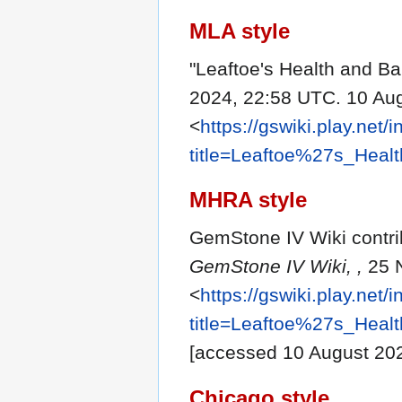
MLA style
"Leaftoe's Health and B
2024, 22:58 UTC. 10 Au
<
https://gswiki.play.net/
title=Leaftoe%27s_Hea
MHRA style
GemStone IV Wiki contrib
GemStone IV Wiki, ,
25 
<
https://gswiki.play.net/
title=Leaftoe%27s_Hea
[accessed 10 August 20
Chicago style