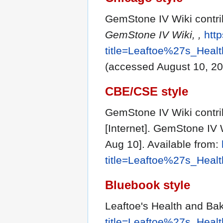
GemStone IV Wiki contri
GemStone IV Wiki, ,
http
title=Leaftoe%27s_Hea
(accessed August 10, 20
CBE/CSE style
GemStone IV Wiki contri
[Internet]. GemStone IV 
Aug 10]. Available from:
title=Leaftoe%27s_Hea
Bluebook style
Leaftoe's Health and B
title=Leaftoe%27s_Hea