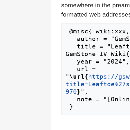
somewhere in the preamb
formatted web addresses,
 @misc{ wiki:xxx,

   author = "GemStone IV Wiki",

   title = "Leaftoe's Health and Bake Shop --- 
GemStone IV Wiki{
   year = "2024",

   url = 
"
\url{
https://gsw
title=Leaftoe%27s
970
}
",

   note = "[Online; accessed 10-August-2026]"
