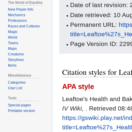
The World of Elanthia
Date of last revisio
New Player Info
Date retrieved: 10 A
Mechanics
Professions
Permanent URL:
http
Races and Cultures
Magic
title=Leaftoe%27s_H
World
Page Version ID: 229
Towns
Maps
Creatures
Storylines
Items
Citation styles for Le
Miscellaneous
Categories
APA style
User List
Leaftoe's Health and Ba
Tools
Special pages
IV Wiki,
. Retrieved 08:4
Printable version
https://gswiki.play.net/i
title=Leaftoe%27s_Hea