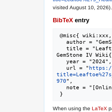
visited August 10, 2026).
BibTeX
entry
 @misc{ wiki:xxx,

   author = "GemStone IV Wiki",

   title = "Leaftoe's Health and Bake Shop --- 
GemStone IV Wiki{
   year = "2024",

   url = "
https:/
title=Leaftoe%27s
970
",

   note = "[Online; accessed 10-August-2026]"

When using the
LaTeX
p