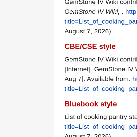
GemStone IV Wiki contribu
GemStone IV Wiki, ,
http
title=List_of_cooking_p
August 7, 2026).
CBE/CSE style
GemStone IV Wiki contrib
[Internet]. GemStone IV 
Aug 7]. Available from:
h
title=List_of_cooking_p
Bluebook style
List of cooking pantry st
title=List_of_cooking_p
August 7, 2026).