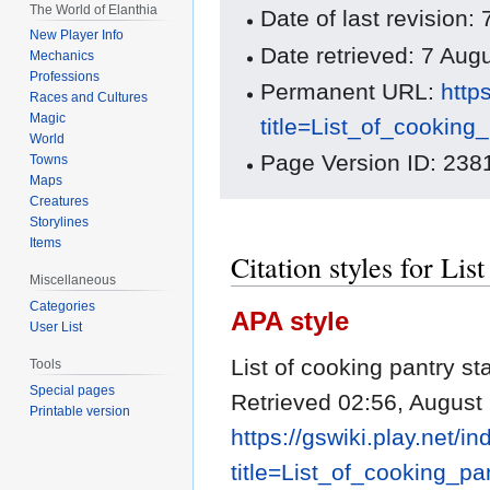
The World of Elanthia
Date of last revision
New Player Info
Date retrieved: 7 Au
Mechanics
Professions
Permanent URL:
http
Races and Cultures
Magic
title=List_of_cookin
World
Page Version ID: 238
Towns
Maps
Creatures
Storylines
Items
Citation styles for Lis
Miscellaneous
Categories
APA style
User List
List of cooking pantry s
Tools
Special pages
Retrieved 02:56, August
Printable version
https://gswiki.play.net/i
title=List_of_cooking_p