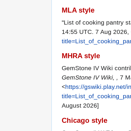
MLA style
"List of cooking pantry s
14:55 UTC. 7 Aug 2026, 
title=List_of_cooking_p
MHRA style
GemStone IV Wiki contribu
GemStone IV Wiki, ,
7 Ma
<
https://gswiki.play.net/
title=List_of_cooking_p
August 2026]
Chicago style