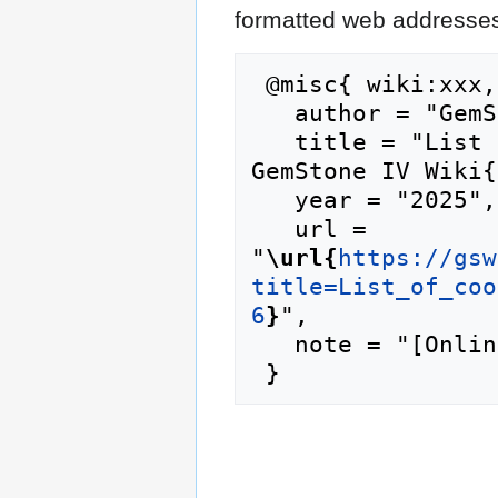
formatted web addresses,
 @misc{ wiki:xxx,

   author = "GemStone IV Wiki",

   title = "List of cooking pantry staples --- 
GemStone IV Wiki{
   year = "2025",

   url = 
"
\url{
https://gsw
title=List_of_coo
6
}
",

   note = "[Online; accessed 7-August-2026]"
