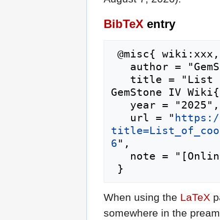
BibTeX
entry
 @misc{ wiki:xxx,

   author = "GemStone IV Wiki",

   title = "List of cooking pantry staples --- 
GemStone IV Wiki{
   year = "2025",

   url = "
https:/
title=List_of_coo
6
",

   note = "[Online; accessed 7-August-2026]"

When using the
LaTeX
p
somewhere in the preamb