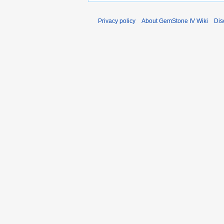
Privacy policy
About GemStone IV Wiki
Dis