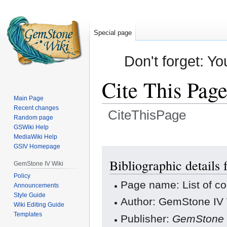
Special page
Don't forget: Yo
Cite This Pag
Main Page
Recent changes
CiteThisPage
Random page
GSWiki Help
Jump
Jump
MediaWiki Help
GSIV Homepage
to
to
navigation
search
Bibliographic details 
GemStone IV Wiki
Policy
Page name: List of co
Announcements
Style Guide
Author: GemStone IV W
Wiki Editing Guide
Templates
Publisher:
GemStone 