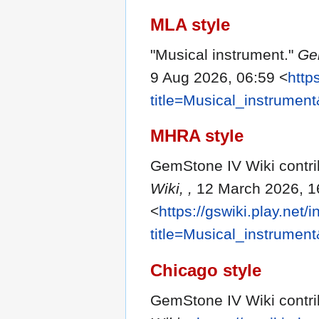
MLA style
"Musical instrument."
Ge
9 Aug 2026, 06:59 <
http
title=Musical_instrumen
MHRA style
GemStone IV Wiki contrib
Wiki, ,
12 March 2026, 1
<
https://gswiki.play.net/
title=Musical_instrumen
Chicago style
GemStone IV Wiki contrib