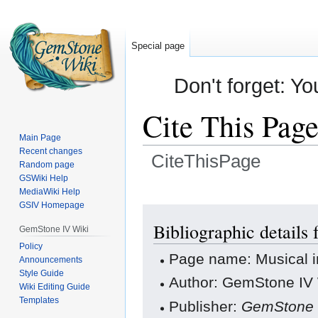
Special page
Don't forget: Yo
Cite This Pag
Main Page
Recent changes
CiteThisPage
Random page
GSWiki Help
Jump
Jump
MediaWiki Help
GSIV Homepage
to
to
navigation
search
Bibliographic details
GemStone IV Wiki
Policy
Page name: Musical i
Announcements
Style Guide
Author: GemStone IV W
Wiki Editing Guide
Templates
Publisher:
GemStone 