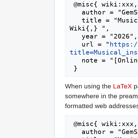
 @misc{ wiki:xxx,

   author = "GemStone IV Wiki",

   title = "Musical instrument --- GemStone IV 
Wiki{,} ",

   year = "2026",

   url = "
https:/
title=Musical_ins
   note = "[Online; accessed 9-August-2026]"

When using the
LaTeX
p
somewhere in the preamb
formatted web addresses,
 @misc{ wiki:xxx,

   author = "GemStone IV Wiki",
