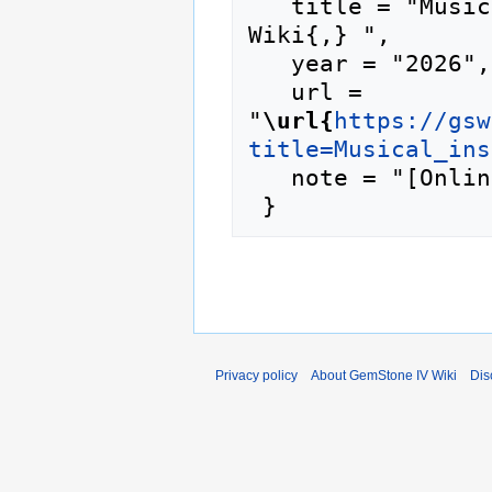
   title = "Musical instrument --- GemStone IV 
Wiki{,} ",

   year = "2026",

   url = 
"
\url{
https://gsw
title=Musical_ins
   note = "[Online; accessed 9-August-2026]"

Privacy policy
About GemStone IV Wiki
Dis