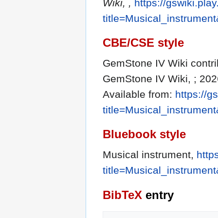
Wiki, ,
https://gswiki.pla
title=Musical_instrumen
CBE/CSE style
GemStone IV Wiki contrib
GemStone IV Wiki, ; 202
Available from:
https://g
title=Musical_instrumen
Bluebook style
Musical instrument,
http
title=Musical_instrumen
BibTeX
entry