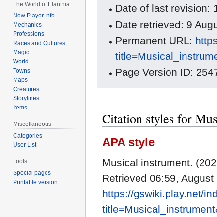
The World of Elanthia
Date of last revision
New Player Info
Date retrieved: 9 Au
Mechanics
Professions
Permanent URL:
http
Races and Cultures
Magic
title=Musical_instru
World
Page Version ID: 254
Towns
Maps
Creatures
Storylines
Items
Citation styles for Mu
Miscellaneous
Categories
APA style
User List
Musical instrument. (20
Tools
Special pages
Retrieved 06:59, August
Printable version
https://gswiki.play.net/i
title=Musical_instrumen