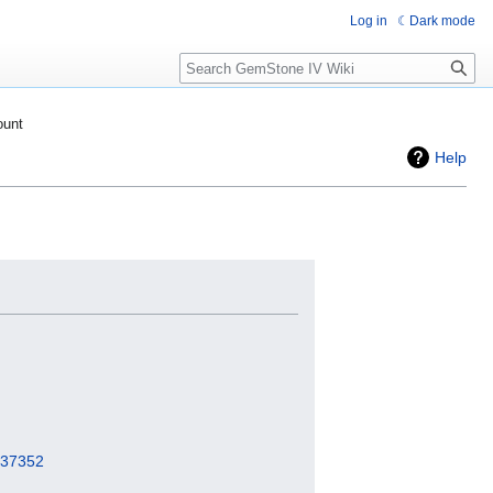
Log in
Dark mode
Search
ount
Help
=237352