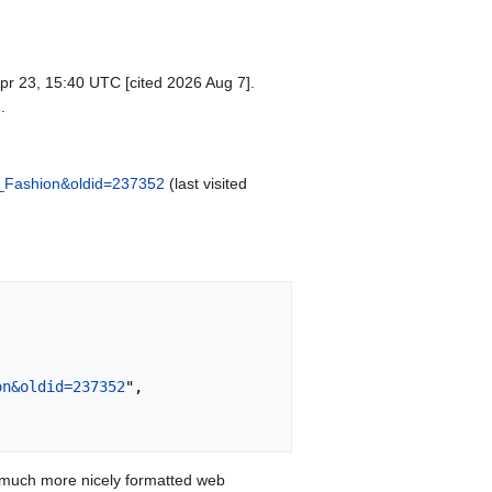
pr 23, 15:40 UTC [cited 2026 Aug 7].
2
.
nt_Fashion&oldid=237352
(last visited
on&oldid=237352
",

 much more nicely formatted web