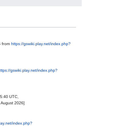
6 from
https://gswiki.play.net/index.php?
ttps://gswiki.play.net/index.php?
15:40 UTC,
 August 2026]
play.net/index.php?