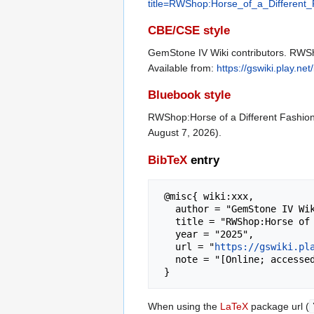
title=RWShop:Horse_of_a_Different
CBE/CSE style
GemStone IV Wiki contributors. RWSho
Available from:
https://gswiki.play.
Bluebook style
RWShop:Horse of a Different Fashio
August 7, 2026).
BibTeX
entry
 @misc{ wiki:xxx,

   author = "GemStone IV Wiki",

   title = "RWShop:Horse of a Different Fashion --- GemStone IV Wiki{,} ",

   year = "2025",

   url = "
https://gswiki.pl
   note = "[Online; accessed 7-August-2026]"

When using the
LaTeX
package url (