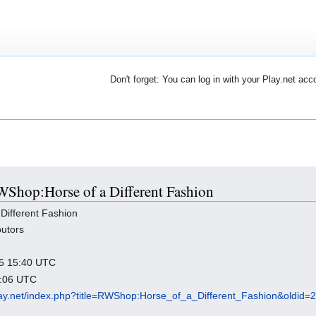
Don't forget: You can log in with your Play.net acc
RWShop:Horse of a Different Fashion
ifferent Fashion
butors
025 15:40 UTC
0:06 UTC
.play.net/index.php?title=RWShop:Horse_of_a_Different_Fashion&oldid