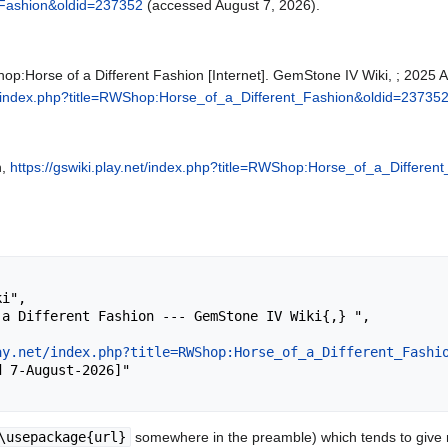
_Fashion&oldid=237352
(accessed August 7, 2026).
p:Horse of a Different Fashion [Internet]. GemStone IV Wiki, ; 2025 A
net/index.php?title=RWShop:Horse_of_a_Different_Fashion&oldid=23735
n,
https://gswiki.play.net/index.php?title=RWShop:Horse_of_a_Differe
ay.net/index.php?title=RWShop:Horse_of_a_Different_Fashi
\usepackage{url}
somewhere in the preamble) which tends to give