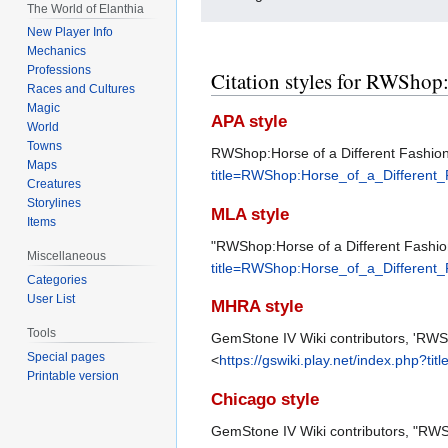
The World of Elanthia
New Player Info
Mechanics
Professions
Citation styles for RWShop:
Races and Cultures
Magic
APA style
World
Towns
RWShop:Horse of a Different Fashion.
Maps
title=RWShop:Horse_of_a_Different
Creatures
Storylines
MLA style
Items
"RWShop:Horse of a Different Fashio
Miscellaneous
title=RWShop:Horse_of_a_Different
Categories
User List
MHRA style
Tools
GemStone IV Wiki contributors, 'RWS
Special pages
<
https://gswiki.play.net/index.php?
Printable version
Chicago style
GemStone IV Wiki contributors, "RWS