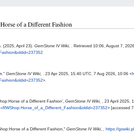
Horse of a Different Fashion
 (2025, April 23).
GemStone IV Wiki,
. Retrieved 10:06, August 7, 202
_Fashion&oldid=237352
.
n."
GemStone IV Wiki,
. 23 Apr 2025, 15:40 UTC. 7 Aug 2026, 10:06 <
h
_Fashion&oldid=237352
>.
hop:Horse of a Different Fashion',
GemStone IV Wiki, ,
23 April 2025, 
title=RWShop:Horse_of_a_Different_Fashion&oldid=237352
> [accessed 7
hop:Horse of a Different Fashion,"
GemStone IV Wiki, ,
https://gswiki.