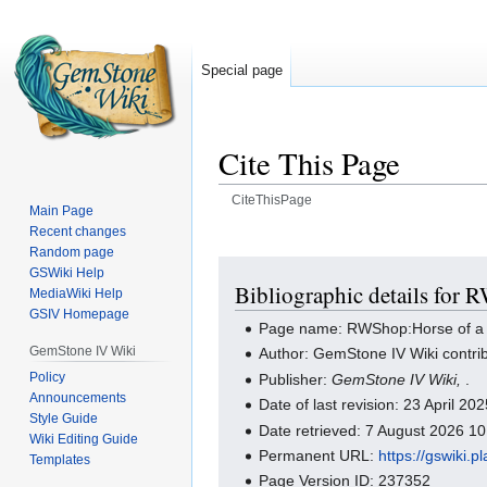
Special page
Cite This Page
CiteThisPage
Main Page
Recent changes
Jump
Jump
Random page
to
to
GSWiki Help
navigation
search
Bibliographic details for 
MediaWiki Help
GSIV Homepage
Page name: RWShop:Horse of a D
GemStone IV Wiki
Author: GemStone IV Wiki contri
Policy
Publisher:
GemStone IV Wiki,
.
Announcements
Date of last revision: 23 April 2
Style Guide
Date retrieved: 7 August 2026 1
Wiki Editing Guide
Permanent URL:
https://gswiki
Templates
Page Version ID: 237352