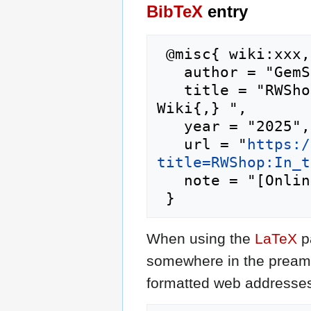
BibTeX
entry
 @misc{ wiki:xxx,

   author = "GemStone IV Wiki",

   title = "RWShop:In the Loop --- GemStone IV 
Wiki{,} ",

   year = "2025",

   url = "
https:/
title=RWShop:In_t
   note = "[Online; accessed 9-August-2026]"

When using the
LaTeX
p
somewhere in the preamb
formatted web addresses,