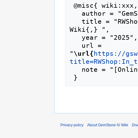
 @misc{ wiki:xxx,

   author = "GemStone IV Wiki",

   title = "RWShop:In the Loop --- GemStone IV 
Wiki{,} ",

   year = "2025",

   url = 
"
\url{
https://gsw
title=RWShop:In_t
   note = "[Online; accessed 9-August-2026]"

Privacy policy
About GemStone IV Wiki
Dis