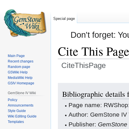
Special page
Don't forget: Yo
Cite This Pag
Main Page
Recent changes
CiteThisPage
Random page
GSWiki Help
Jump
Jump
MediaWiki Help
GSIV Homepage
to
to
navigation
search
Bibliographic details
GemStone IV Wiki
Policy
Page name: RWShop:
Announcements
Style Guide
Author: GemStone IV W
Wiki Editing Guide
Templates
Publisher:
GemStone 