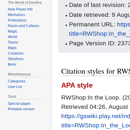
The World of Elanthia
Date of last revision:
New Player Info
Date retrieved: 9 Au
Mechanics
Professions
Permanent URL:
http
Races and Cultures
Magic
title=RWShop:In_the
World
Page Version ID: 237
Towns
Maps
Creatures
Storylines
Items
Citation styles for R
Miscellaneous
Categories
APA style
User List
RWShop:In the Loop. (20
Tools
Special pages
Retrieved 04:26, August
Printable version
https://gswiki.play.net/i
title=RWShop:In_the_L