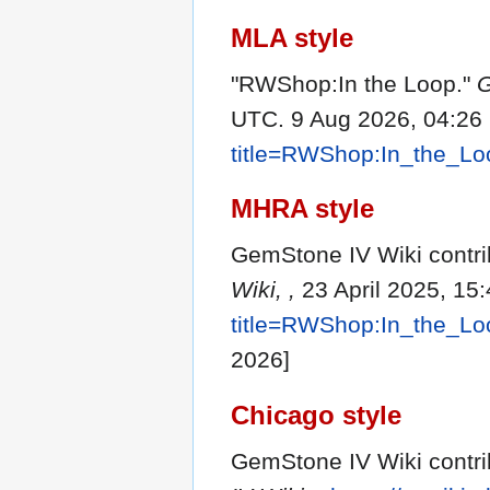
MLA style
"RWShop:In the Loop."
G
UTC. 9 Aug 2026, 04:26
title=RWShop:In_the_L
MHRA style
GemStone IV Wiki contri
Wiki, ,
23 April 2025, 15
title=RWShop:In_the_L
2026]
Chicago style
GemStone IV Wiki contri