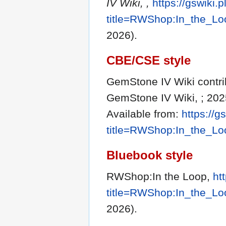
IV Wiki, ,
https://gswiki.
title=RWShop:In_the_L
2026).
CBE/CSE style
GemStone IV Wiki contrib
GemStone IV Wiki, ; 202
Available from:
https://g
title=RWShop:In_the_L
Bluebook style
RWShop:In the Loop,
ht
title=RWShop:In_the_L
2026).