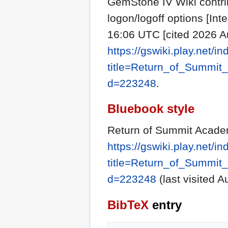
GemStone IV Wiki contr
logon/logoff options [Int
16:06 UTC [cited 2026 Au
https://gswiki.play.net/i
title=Return_of_Summit
d=223248
.
Bluebook style
Return of Summit Academ
https://gswiki.play.net/i
title=Return_of_Summit
d=223248
(last visited A
BibTeX
entry