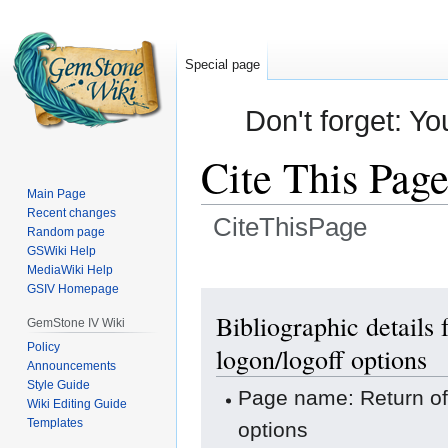
Special page
Don't forget: Yo
Cite This Pag
Main Page
Recent changes
CiteThisPage
Random page
GSWiki Help
Jump
Jump
MediaWiki Help
GSIV Homepage
to
to
navigation
search
Bibliographic detail
GemStone IV Wiki
Policy
logon/logoff options
Announcements
Style Guide
Page name: Return o
Wiki Editing Guide
Templates
options