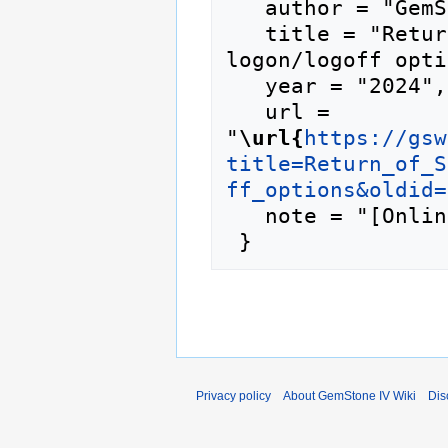
   author = "GemStone IV Wiki",

   title = "Return of Summit Academy/custom 
logon/logoff opti
   year = "2024",

   url = 
"
\url{
https://gsw
title=Return_of_S
ff_options&oldid=
   note = "[Online; accessed 10-August-2026]"

Privacy policy
About GemStone IV Wiki
Dis