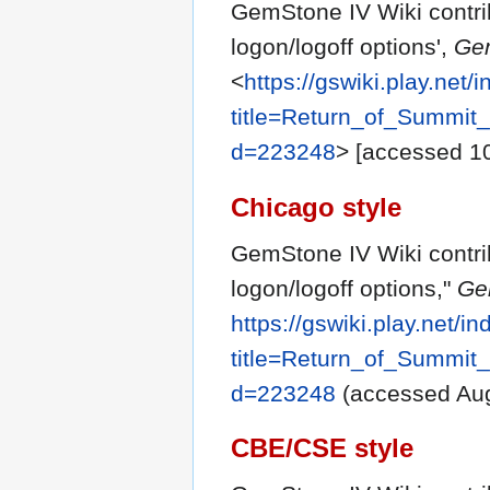
GemStone IV Wiki contri
logon/logoff options',
Gem
<
https://gswiki.play.net/
title=Return_of_Summit
d=223248
> [accessed 1
Chicago style
GemStone IV Wiki contr
logon/logoff options,"
Ge
https://gswiki.play.net/i
title=Return_of_Summit
d=223248
(accessed Aug
CBE/CSE style