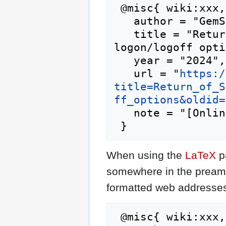
 @misc{ wiki:xxx,

   author = "GemStone IV Wiki",

   title = "Return of Summit Academy/custom 
logon/logoff opti
   year = "2024",

   url = "
https:/
title=Return_of_S
ff_options&oldid=
   note = "[Online; accessed 10-August-2026]"

When using the
LaTeX
p
somewhere in the preamb
formatted web addresses,
 @misc{ wiki:xxx,
