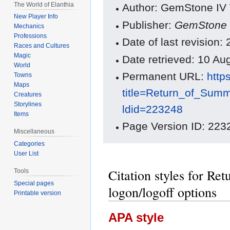
The World of Elanthia
Author: GemStone IV W
New Player Info
Publisher:
GemStone 
Mechanics
Professions
Date of last revision
Races and Cultures
Magic
Date retrieved: 10 A
World
Permanent URL:
http
Towns
Maps
title=Return_of_Sum
Creatures
Storylines
ldid=223248
Items
Page Version ID: 223
Miscellaneous
Categories
User List
Citation styles for R
Tools
Special pages
logon/logoff options
Printable version
APA style