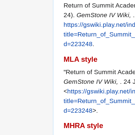
Return of Summit Academ
24).
GemStone IV Wiki,
https://gswiki.play.net/i
title=Return_of_Summit
d=223248
.
MLA style
"Return of Summit Acade
GemStone IV Wiki,
. 24 
<
https://gswiki.play.net/
title=Return_of_Summit
d=223248
>.
MHRA style