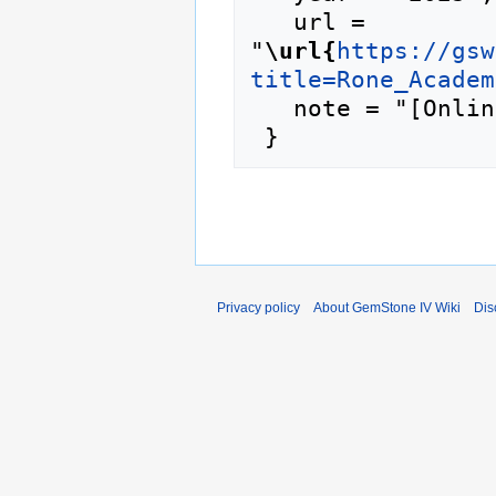
   url = 
"
\url{
https://gsw
title=Rone_Academ
   note = "[Online; accessed 8-August-2026]"

Privacy policy
About GemStone IV Wiki
Dis