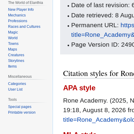
The World of Elanthia
Date of last revisio
New Player Info
Date retrieved: 8 Au
Mechanics
Professions
Permanent URL:
http
Races and Cultures
Magic
title=Rone_Academy
World
Page Version ID: 249
Towns
Maps
Creatures
Storylines
Items
Citation styles for R
Miscellaneous
Categories
APA style
User List
Rone Academy. (2025, 
Tools
Special pages
19:18, August 8, 2026 f
Printable version
title=Rone_Academy&ol