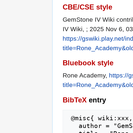
CBE/CSE style
GemStone IV Wiki contri
IV Wiki, ; 2025 Nov 6, 0
https://gswiki.play.net/i
title=Rone_Academy&ol
Bluebook style
Rone Academy,
https://
title=Rone_Academy&ol
BibTeX
entry
 @misc{ wiki:xxx,

   author = "GemStone IV Wiki",
