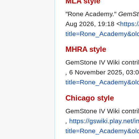
MLA style
"Rone Academy."
GemSto
Aug 2026, 19:18 <
https:
title=Rone_Academy&ol
MHRA style
GemStone IV Wiki contri
,
6 November 2025, 03:0
title=Rone_Academy&ol
Chicago style
GemStone IV Wiki contr
,
https://gswiki.play.net/
title=Rone_Academy&ol