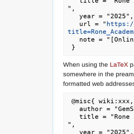
   title = "Rone Academy --- GemStone IV Wiki{,} 
",

   year = "2025",

   url = "
https:/
title=Rone_Academ
   note = "[Online; accessed 8-August-2026]"

When using the
LaTeX
p
somewhere in the preamb
formatted web addresses,
 @misc{ wiki:xxx,

   author = "GemStone IV Wiki",

   title = "Rone Academy --- GemStone IV Wiki{,} 
",

   year = "2025",
