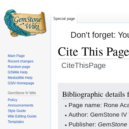
Special page
Don't forget: Yo
Cite This Pag
Main Page
Recent changes
CiteThisPage
Random page
GSWiki Help
Jump
Jump
MediaWiki Help
GSIV Homepage
to
to
navigation
search
Bibliographic detail
GemStone IV Wiki
Policy
Page name: Rone A
Announcements
Style Guide
Author: GemStone IV W
Wiki Editing Guide
Templates
Publisher:
GemStone 