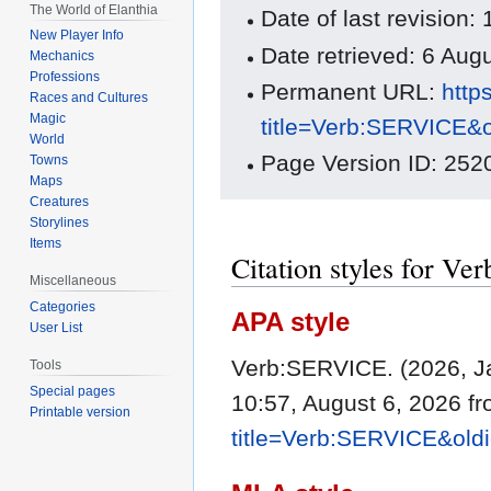
The World of Elanthia
Date of last revision
New Player Info
Date retrieved: 6 Au
Mechanics
Professions
Permanent URL:
http
Races and Cultures
Magic
title=Verb:SERVICE&
World
Page Version ID: 252
Towns
Maps
Creatures
Storylines
Items
Citation styles for V
Miscellaneous
Categories
APA style
User List
Verb:SERVICE. (2026, J
Tools
Special pages
10:57, August 6, 2026 f
Printable version
title=Verb:SERVICE&old