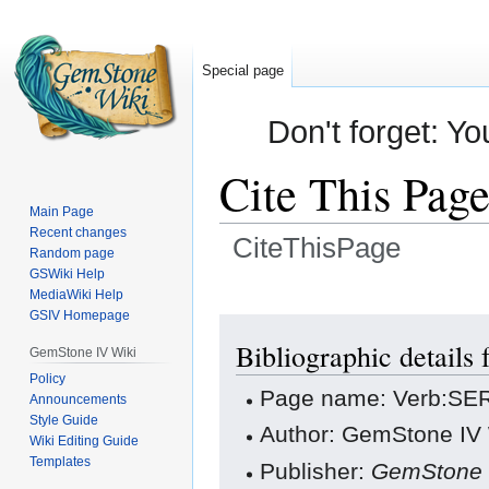
Special page
Don't forget: Yo
Cite This Pag
Main Page
Recent changes
CiteThisPage
Random page
GSWiki Help
Jump
Jump
MediaWiki Help
GSIV Homepage
to
to
navigation
search
Bibliographic detail
GemStone IV Wiki
Policy
Page name: Verb:SE
Announcements
Style Guide
Author: GemStone IV W
Wiki Editing Guide
Templates
Publisher:
GemStone 