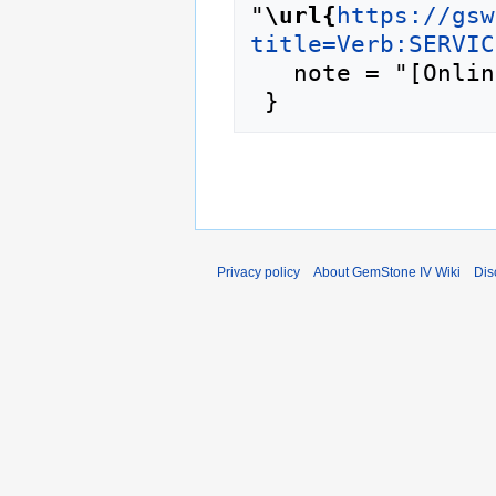
"
\url{
https://gsw
title=Verb:SERVIC
   note = "[Online; accessed 6-August-2026]"

Privacy policy
About GemStone IV Wiki
Dis