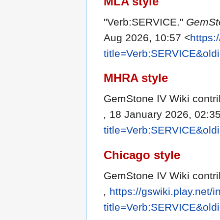
MLA style
"Verb:SERVICE."
GemSto
Aug 2026, 10:57 <
https:
title=Verb:SERVICE&old
MHRA style
GemStone IV Wiki contri
,
18 January 2026, 02:3
title=Verb:SERVICE&old
Chicago style
GemStone IV Wiki contri
,
https://gswiki.play.net/
title=Verb:SERVICE&old