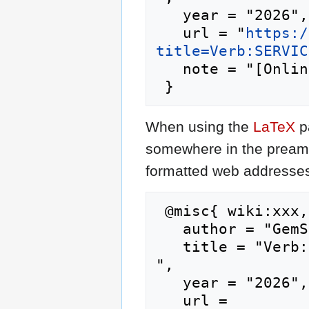
   year = "2026",

   url = "
https:/
title=Verb:SERVIC
   note = "[Online; accessed 6-August-2026]"

When using the
LaTeX
p
somewhere in the preamb
formatted web addresses,
 @misc{ wiki:xxx,

   author = "GemStone IV Wiki",

   title = "Verb:SERVICE --- GemStone IV Wiki{,} 
",

   year = "2026",

   url = 