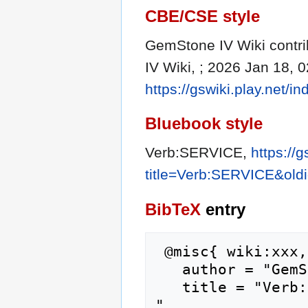
CBE/CSE style
GemStone IV Wiki contri
IV Wiki, ; 2026 Jan 18, 
https://gswiki.play.net
Bluebook style
Verb:SERVICE,
https://
title=Verb:SERVICE&old
BibTeX
entry
 @misc{ wiki:xxx,

   author = "GemStone IV Wiki",

   title = "Verb:SERVICE --- GemStone IV Wiki{,} 
",
