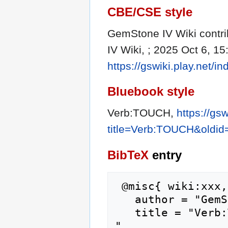
CBE/CSE style
GemStone IV Wiki contri
IV Wiki, ; 2025 Oct 6, 15
https://gswiki.play.net
Bluebook style
Verb:TOUCH,
https://gs
title=Verb:TOUCH&oldi
BibTeX
entry
 @misc{ wiki:xxx,

   author = "GemStone IV Wiki",

   title = "Verb:TOUCH --- GemStone IV Wiki{,} 
",
