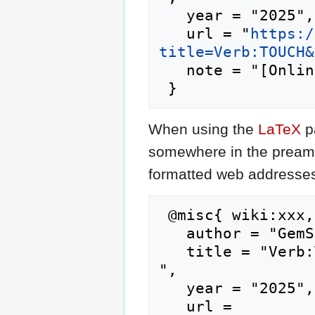
   year = "2025",

   url = "
https:/
title=Verb:TOUCH&
   note = "[Online; accessed 6-August-2026]"

When using the
LaTeX
p
somewhere in the preamb
formatted web addresses,
 @misc{ wiki:xxx,

   author = "GemStone IV Wiki",

   title = "Verb:TOUCH --- GemStone IV Wiki{,} 
",

   year = "2025",

   url = 