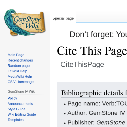
Special page
Don't forget: Yo
Cite This Pag
Main Page
Recent changes
CiteThisPage
Random page
GSWiki Help
Jump
Jump
MediaWiki Help
GSIV Homepage
to
to
navigation
search
Bibliographic detail
GemStone IV Wiki
Policy
Page name: Verb:T
Announcements
Style Guide
Author: GemStone IV W
Wiki Editing Guide
Templates
Publisher:
GemStone 