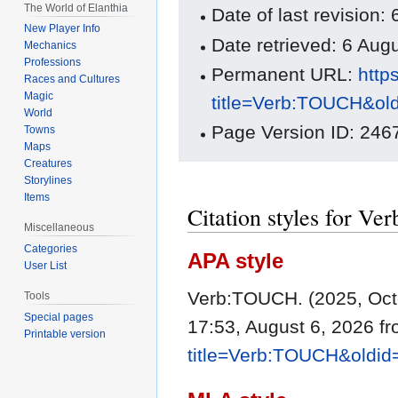
The World of Elanthia
Date of last revision
New Player Info
Date retrieved: 6 Au
Mechanics
Professions
Permanent URL:
http
Races and Cultures
Magic
title=Verb:TOUCH&ol
World
Page Version ID: 246
Towns
Maps
Creatures
Storylines
Items
Citation styles for 
Miscellaneous
Categories
APA style
User List
Verb:TOUCH. (2025, Oct
Tools
Special pages
17:53, August 6, 2026 f
Printable version
title=Verb:TOUCH&oldi