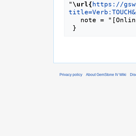
"
\url{
https://gsw
title=Verb:TOUCH&
   note = "[Online; accessed 6-August-2026]"

Privacy policy
About GemStone IV Wiki
Dis