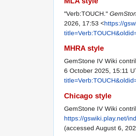
MLA style
"Verb:TOUCH."
GemSton
2026, 17:53 <
https://gsw
title=Verb:TOUCH&oldi
MHRA style
GemStone IV Wiki contri
6 October 2025, 15:11 U
title=Verb:TOUCH&oldi
Chicago style
GemStone IV Wiki contr
https://gswiki.play.net
(accessed August 6, 202