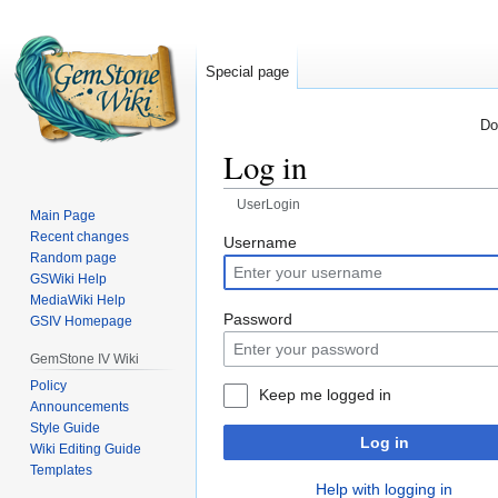
Special page
Do
Log in
UserLogin
Main Page
Recent changes
Jump
Jump
Username
Random page
to
to
GSWiki Help
navigation
search
MediaWiki Help
Password
GSIV Homepage
GemStone IV Wiki
Policy
Keep me logged in
Announcements
Style Guide
Log in
Wiki Editing Guide
Templates
Help with logging in