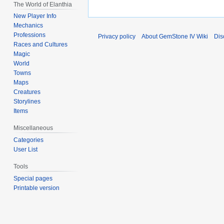
The World of Elanthia
New Player Info
Mechanics
Professions
Privacy policy
About GemStone IV Wiki
Dis
Races and Cultures
Magic
World
Towns
Maps
Creatures
Storylines
Items
Miscellaneous
Categories
User List
Tools
Special pages
Printable version