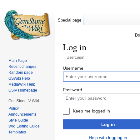
Special page
Do
Log in
UserLogin
Main Page
Recent changes
Jump
Jump
Username
Random page
to
to
GSWiki Help
navigation
search
MediaWiki Help
Password
GSIV Homepage
GemStone IV Wiki
Policy
Keep me logged in
Announcements
Style Guide
Log in
Wiki Editing Guide
Templates
Help with logging in