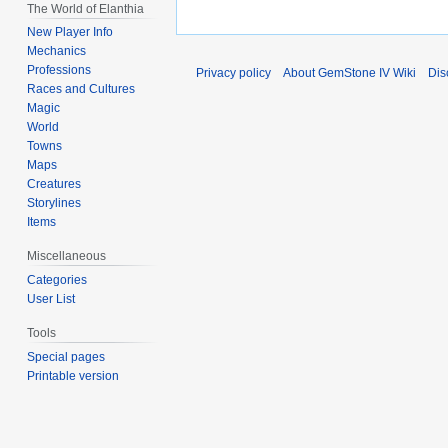
The World of Elanthia
New Player Info
Mechanics
Professions
Privacy policy
About GemStone IV Wiki
Dis
Races and Cultures
Magic
World
Towns
Maps
Creatures
Storylines
Items
Miscellaneous
Categories
User List
Tools
Special pages
Printable version