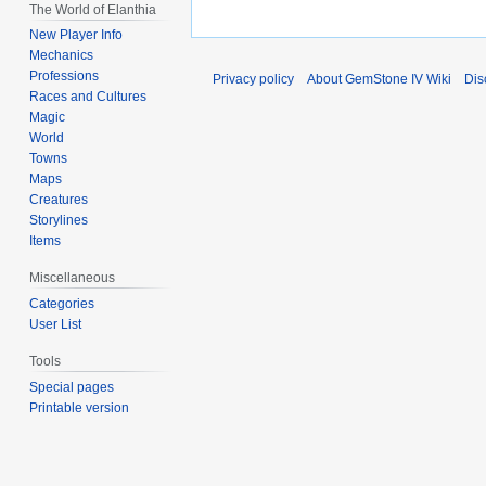
The World of Elanthia
New Player Info
Mechanics
Professions
Privacy policy
About GemStone IV Wiki
Dis
Races and Cultures
Magic
World
Towns
Maps
Creatures
Storylines
Items
Miscellaneous
Categories
User List
Tools
Special pages
Printable version