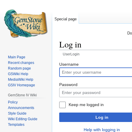
Special page
Do
Log in
UserLogin
Main Page
Recent changes
Jump
Jump
Username
Random page
to
to
GSWiki Help
navigation
search
MediaWiki Help
Password
GSIV Homepage
GemStone IV Wiki
Policy
Keep me logged in
Announcements
Style Guide
Log in
Wiki Editing Guide
Templates
Help with logging in