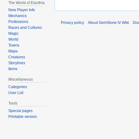
The World of Elanthia
New Player Info
Mechanics
Professions
Privacy policy
About GemStone IV Wiki
Dis
Races and Cultures
Magic
World
Towns
Maps
Creatures
Storylines
Items
Miscellaneous
Categories
User List
Tools
Special pages
Printable version