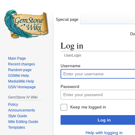
Special page
Do
Log in
UserLogin
Main Page
Recent changes
Jump
Jump
Username
Random page
to
to
GSWiki Help
navigation
search
MediaWiki Help
Password
GSIV Homepage
GemStone IV Wiki
Policy
Keep me logged in
Announcements
Style Guide
Log in
Wiki Editing Guide
Templates
Help with logging in