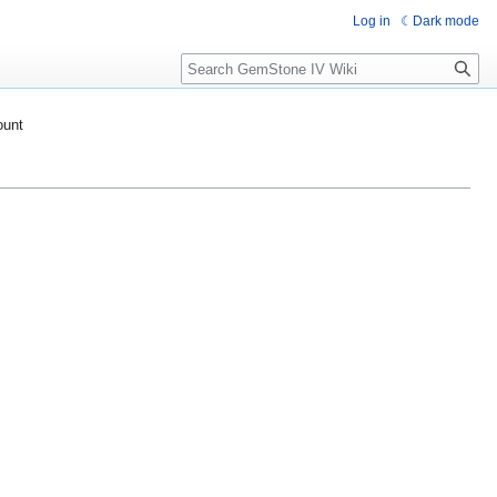
Log in
Dark mode
Search
ount