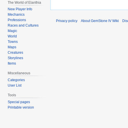
The World of Elanthia
New Player Info
Mechanics
Professions
Privacy policy
About GemStone IV Wiki
Dis
Races and Cultures
Magic
World
Towns
Maps
Creatures
Storylines
Items
Miscellaneous
Categories
User List
Tools
Special pages
Printable version