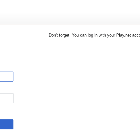
Don't forget: You can log in with your Play.net acc