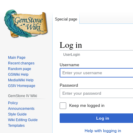
Special page
Log in
UserLogin
Main Page
Recent changes
Jump
Jump
Username
Random page
to
to
GSWiki Help
navigation
search
MediaWiki Help
Password
GSIV Homepage
GemStone IV Wiki
Policy
Keep me logged in
Announcements
Style Guide
Log in
Wiki Editing Guide
Templates
Help with logging in