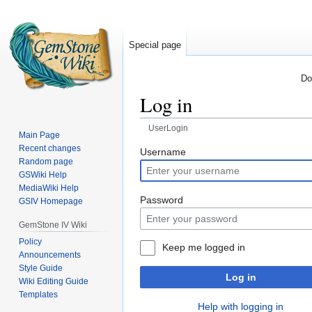
Special page
Do
Log in
UserLogin
Main Page
Recent changes
Jump
Jump
Username
Random page
to
to
GSWiki Help
navigation
search
MediaWiki Help
Password
GSIV Homepage
GemStone IV Wiki
Policy
Keep me logged in
Announcements
Style Guide
Log in
Wiki Editing Guide
Templates
Help with logging in