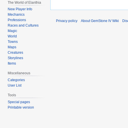
The World of Elanthia
New Player Info
Mechanics
Professions
Privacy policy
About GemStone IV Wiki
Dis
Races and Cultures
Magic
World
Towns
Maps
Creatures
Storylines
Items
Miscellaneous
Categories
User List
Tools
Special pages
Printable version