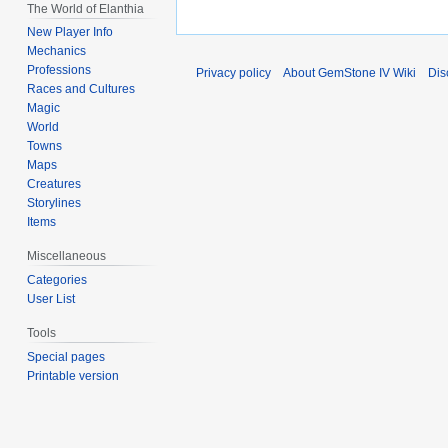
The World of Elanthia
New Player Info
Mechanics
Professions
Privacy policy
About GemStone IV Wiki
Dis
Races and Cultures
Magic
World
Towns
Maps
Creatures
Storylines
Items
Miscellaneous
Categories
User List
Tools
Special pages
Printable version