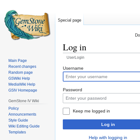
Special page
Do
Log in
UserLogin
Main Page
Recent changes
Jump
Jump
Username
Random page
to
to
GSWiki Help
navigation
search
MediaWiki Help
Password
GSIV Homepage
GemStone IV Wiki
Policy
Keep me logged in
Announcements
Style Guide
Log in
Wiki Editing Guide
Templates
Help with logging in