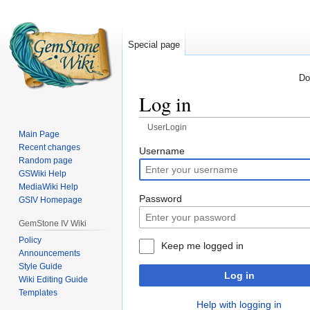
Special page
Do
Log in
UserLogin
Main Page
Recent changes
Jump
Jump
Username
Random page
to
to
GSWiki Help
navigation
search
MediaWiki Help
Password
GSIV Homepage
GemStone IV Wiki
Policy
Keep me logged in
Announcements
Style Guide
Log in
Wiki Editing Guide
Templates
Help with logging in