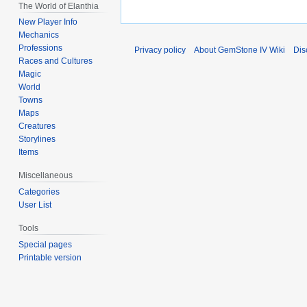
The World of Elanthia
New Player Info
Mechanics
Professions
Privacy policy
About GemStone IV Wiki
Dis
Races and Cultures
Magic
World
Towns
Maps
Creatures
Storylines
Items
Miscellaneous
Categories
User List
Tools
Special pages
Printable version