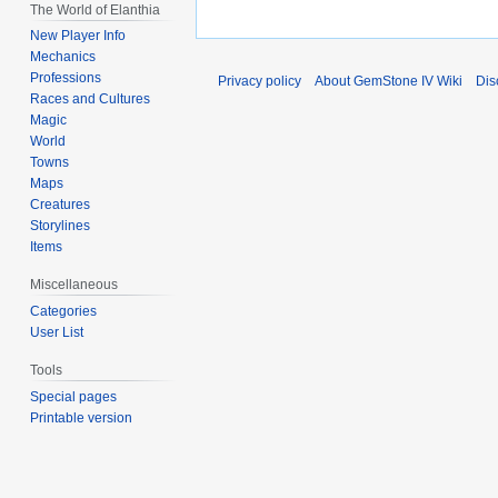
The World of Elanthia
New Player Info
Mechanics
Professions
Privacy policy
About GemStone IV Wiki
Dis
Races and Cultures
Magic
World
Towns
Maps
Creatures
Storylines
Items
Miscellaneous
Categories
User List
Tools
Special pages
Printable version