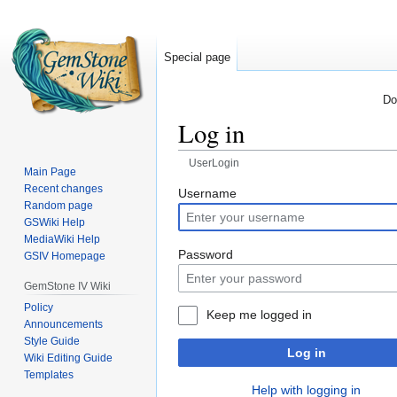
Special page
Do
Log in
UserLogin
Main Page
Recent changes
Jump
Jump
Username
Random page
to
to
GSWiki Help
navigation
search
MediaWiki Help
Password
GSIV Homepage
GemStone IV Wiki
Policy
Keep me logged in
Announcements
Style Guide
Log in
Wiki Editing Guide
Templates
Help with logging in