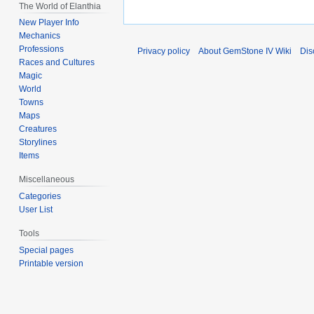
The World of Elanthia
New Player Info
Mechanics
Professions
Privacy policy
About GemStone IV Wiki
Dis
Races and Cultures
Magic
World
Towns
Maps
Creatures
Storylines
Items
Miscellaneous
Categories
User List
Tools
Special pages
Printable version