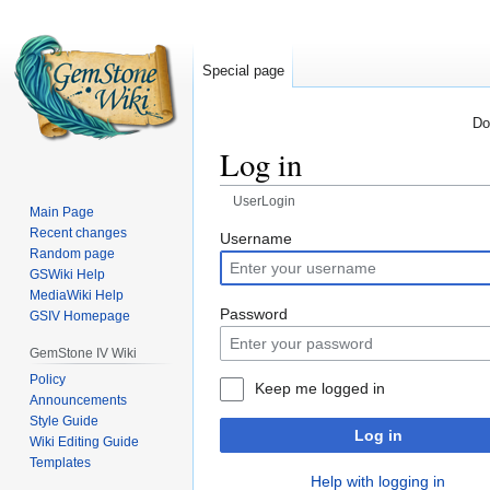
Special page
Do
Log in
UserLogin
Main Page
Recent changes
Jump
Jump
Username
Random page
to
to
GSWiki Help
navigation
search
MediaWiki Help
Password
GSIV Homepage
GemStone IV Wiki
Policy
Keep me logged in
Announcements
Style Guide
Log in
Wiki Editing Guide
Templates
Help with logging in