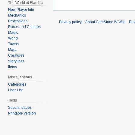
The World of Elanthia
New Player Info
Mechanics
Professions
Privacy policy
About GemStone IV Wiki
Dis
Races and Cultures
Magic
World
Towns
Maps
Creatures
Storylines
Items
Miscellaneous
Categories
User List
Tools
Special pages
Printable version